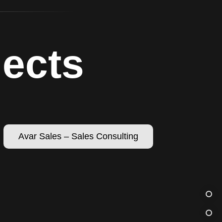
jects
Avar Sales – Sales Consulting