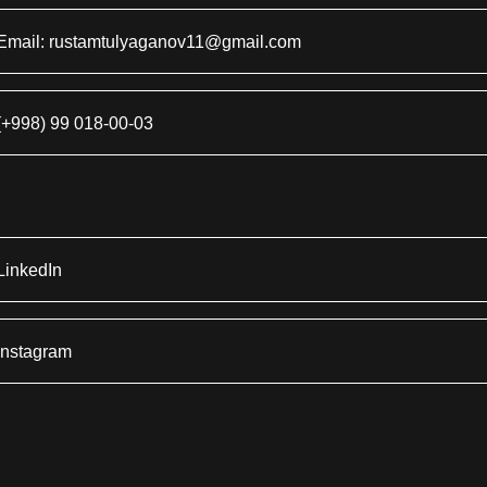
Email: rustamtulyaganov11@gmail.com
(+998) 99 018-00-03
LinkedIn
Instagram