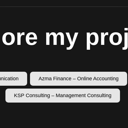
ore my pro
nication
Azma Finance – Online Accounting
KSP Consulting – Management Consulting