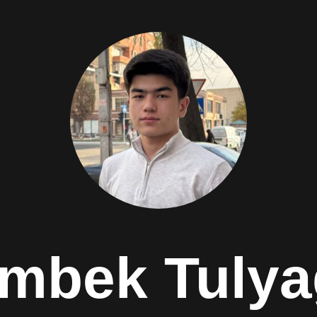
mbek Tuly