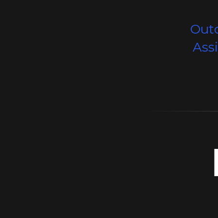
Out
Ass