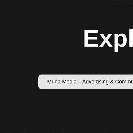
Expl
Muna Media – Advertising & Commu