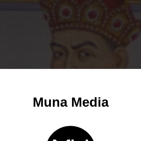
Muna Media