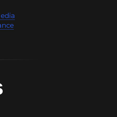
edia
ance
s