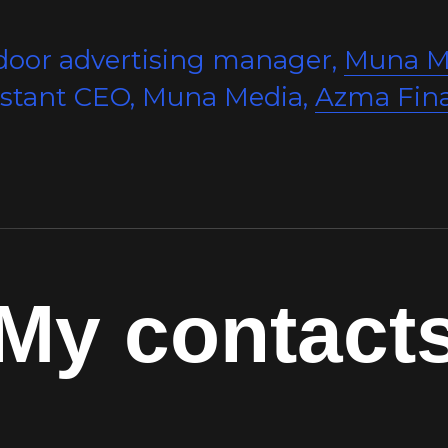
door advertising manager,
Muna M
istant CEO, Muna Media,
Azma Fin
My contact