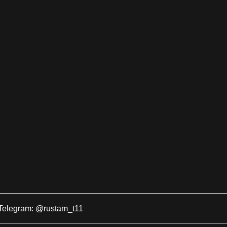
Telegram: @rustam_t11