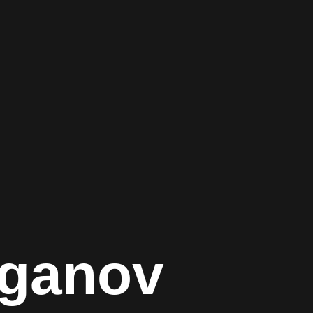
aganov