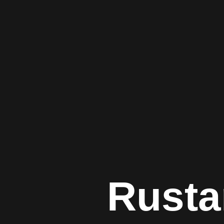
Rusta