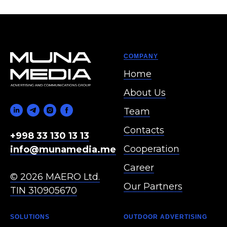
COMPANY
Home
About Us
Team
Contacts
+998 33 130 13 13
Cooperation
info@munamedia.me
Career
© 2026 MAERO Ltd.
Our Partners
TIN 310905670
SOLUTIONS
OUTDOOR ADVERTISING