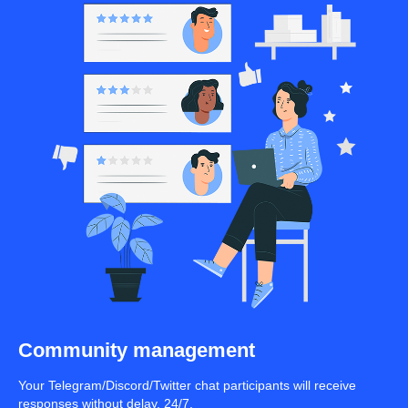
Community management
Your Telegram/Discord/Twitter chat participants will receive
responses without delay, 24/7.