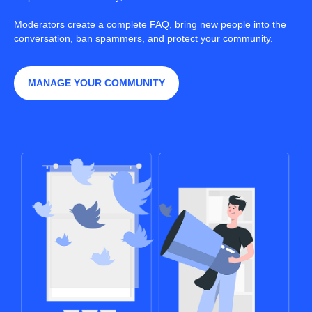
Moderators create a complete FAQ, bring new people into the
conversation, ban spammers, and protect your community.
MANAGE YOUR COMMUNITY