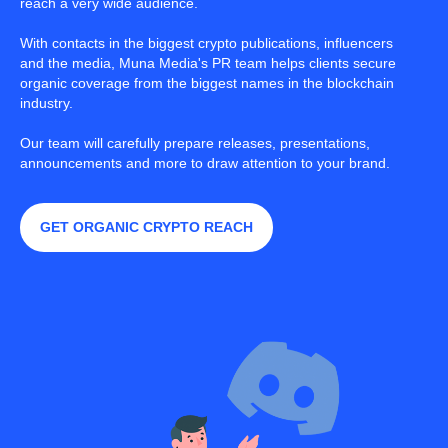
reach a very wide audience.
With contacts in the biggest crypto publications, influencers
and the media, Muna Media's PR team helps clients secure
organic coverage from the biggest names in the blockchain
industry.
Our team will carefully prepare releases, presentations,
announcements and more to draw attention to your brand.
GET ORGANIC CRYPTO REACH