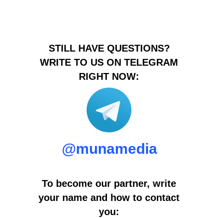
STILL HAVE QUESTIONS?
WRITE TO US ON TELEGRAM
RIGHT NOW:
@munamedia
To become our partner, write
your name and how to contact
you: