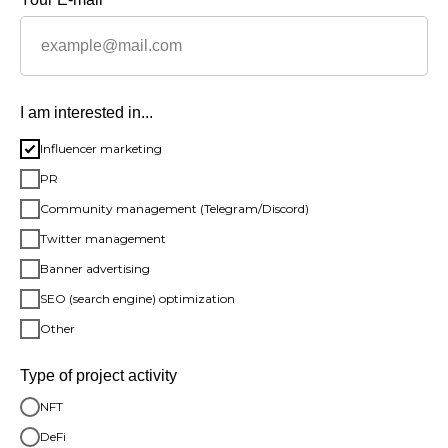
I am interested in...
Influencer marketing
PR
Community management (Telegram/Discord)
Twitter management
Banner advertising
SEO (search engine) optimization
Other
Type of project activity
NFT
DeFi