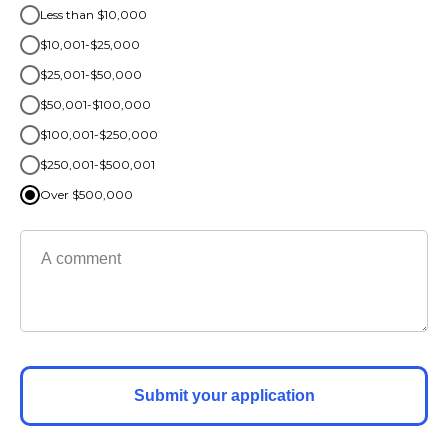
Less than $10,000
$10,001-$25,000
$25,001-$50,000
$50,001-$100,000
$100,001-$250,000
$250,001-$500,001
Over $500,000
Submit your application