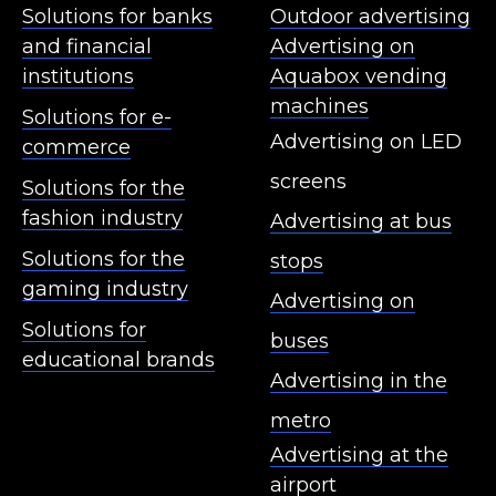
Solutions for banks
Outdoor advertising
and financial
Advertising on
institutions
Aquabox vending
machines
Solutions for e-
Advertising on LED
commerce
screens
Solutions for the
fashion industry
Advertising at bus
Solutions for the
stops
gaming industry
Advertising on
Solutions for
buses
educational brands
Advertising in the
metro
Advertising at the
airport