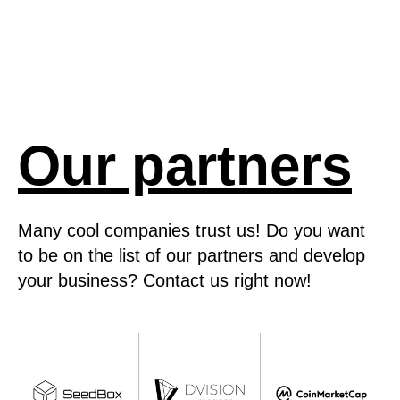
Our partners
Many cool companies trust us! Do you want
to be on the list of our partners and develop
your business? Contact us right now!