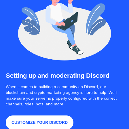
Setting up and moderating Discord
When it comes to building a community on Discord, our
blockchain and crypto marketing agency is here to help. We'll
make sure your server is properly configured with the correct
channels, roles, bots, and more.
CUSTOMIZE YOUR DISCORD