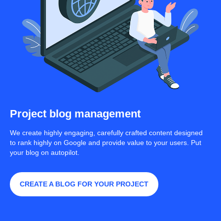
Project blog management
We create highly engaging, carefully crafted content designed
to rank highly on Google and provide value to your users. Put
your blog on autopilot.
CREATE A BLOG FOR YOUR PROJECT