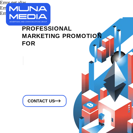
Error get alias
Error get alias
Error get alias
PROFESSIONAL
MARKETING PROMOTION
FOR
IDO PL
|
CONTACT US