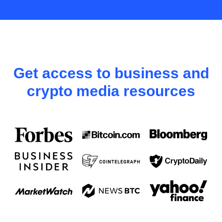
Get access to business and
crypto media resources