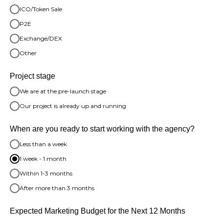
ICO/Token Sale
P2E
Exchange/DEX
Other
Project stage
We are at the pre-launch stage
Our project is already up and running
When are you ready to start working with the agency?
Less than a week
1 week - 1 month
Within 1-3 months
After more than 3 months
Expected Marketing Budget for the Next 12 Months