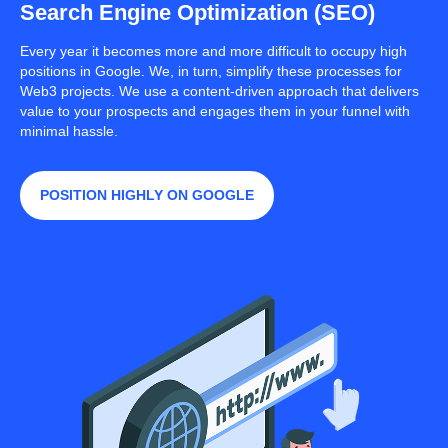
Search Engine Optimization (SEO)
Every year it becomes more and more difficult to occupy high
positions in Google. We, in turn, simplify these processes for
Web3 projects. We use a content-driven approach that delivers
value to your prospects and engages them in your funnel with
minimal hassle.
POSITION HIGHLY ON GOOGLE