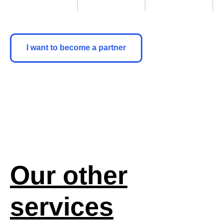
I want to become a partner
Our other
services