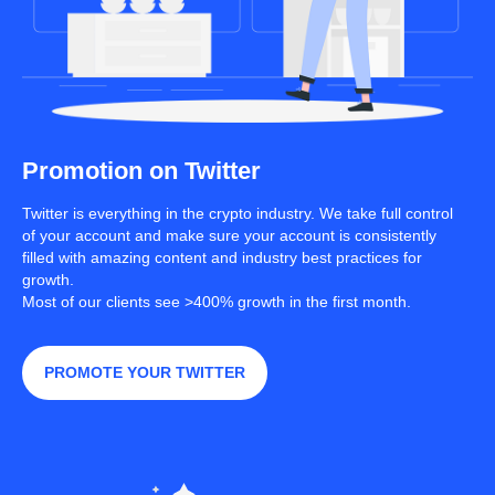
Promotion on Twitter
Twitter is everything in the crypto industry. We take full control
of your account and make sure your account is consistently
filled with amazing content and industry best practices for
growth.
Most of our clients see >400% growth in the first month.
PROMOTE YOUR TWITTER