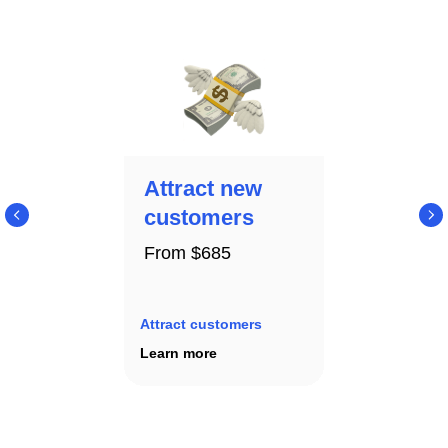
Attract new
customers
From $685
Attract customers
Learn more