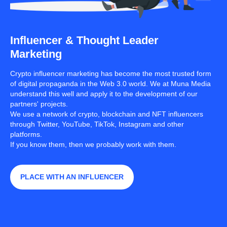
Influencer & Thought Leader
Marketing
Crypto influencer marketing has become the most trusted form
of digital propaganda in the Web 3.0 world. We at Muna Media
understand this well and apply it to the development of our
partners' projects.
We use a network of crypto, blockchain and NFT influencers
through Twitter, YouTube, TikTok, Instagram and other
platforms.
If you know them, then we probably work with them.
PLACE WITH AN INFLUENCER