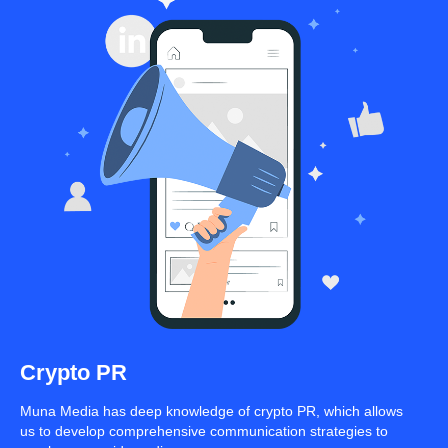
Crypto PR
Muna Media has deep knowledge of crypto PR, which allows
us to develop comprehensive communication strategies to