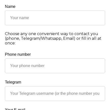
Name
Choose any one convenient way to contact you
(phone, Telegram/Whatsapp, Email) or fill in all at
once:
Phone number
Telegram
Your E-mail