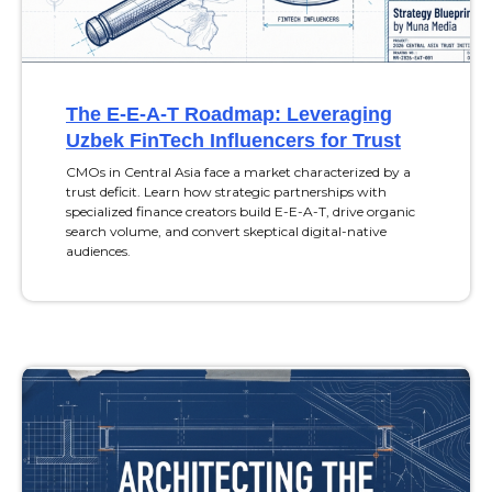
The E-E-A-T Roadmap: Leveraging
Uzbek FinTech Influencers for Trust
CMOs in Central Asia face a market characterized by a
trust deficit. Learn how strategic partnerships with
specialized finance creators build E-E-A-T, drive organic
search volume, and convert skeptical digital-native
audiences.