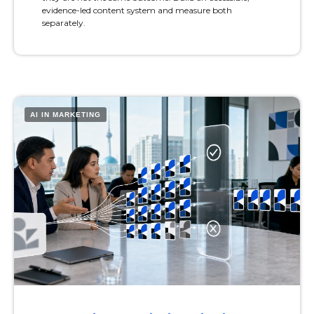
evidence-led content system and measure both
separately.
AI IN MARKETING