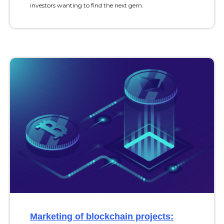
investors wanting to find the next gem.
Marketing of blockchain projects: