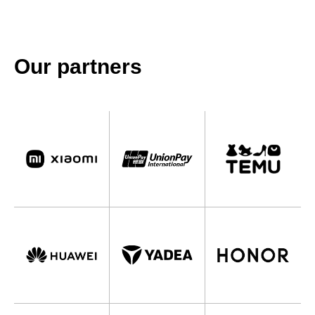
Our partners