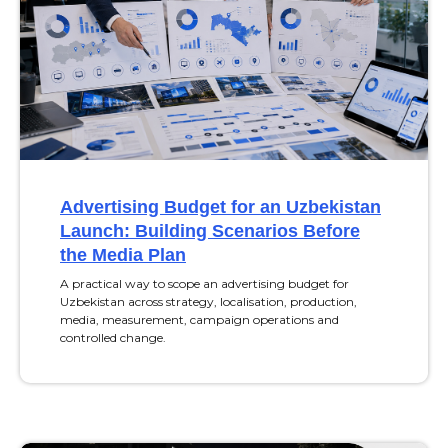
Advertising Budget for an Uzbekistan
Launch: Building Scenarios Before
the Media Plan
A practical way to scope an advertising budget for
Uzbekistan across strategy, localisation, production,
media, measurement, campaign operations and
controlled change.