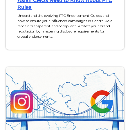
Asian CMOs Need to Know About FTC
Rules
Understand the evolving FTC Endorsement Guides and
how to ensure your influencer campaigns in Central Asia
remain transparent and compliant. Protect your brand
reputation by mastering disclosure requirements for
global endorsements.