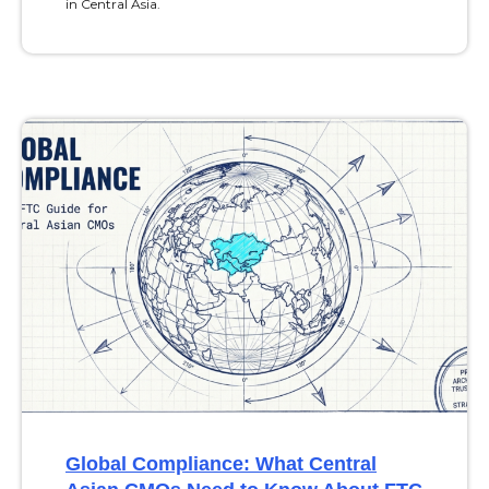
in Central Asia.
Global Compliance: What Central