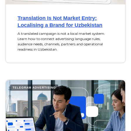
Translation Is Not Market Entry:
Localising a Brand for Uzbekistan
A translated campaign is not a local market system.
Learn how to connect advertising language rules,
audience needs, channels, partners and operational
readiness in Uzbekistan.
TELEGRAM ADVERTISING