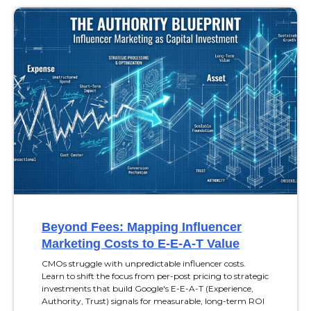
Beyond Fees: Mapping Influencer
Marketing Costs to E-E-A-T Value
CMOs struggle with unpredictable influencer costs.
Learn to shift the focus from per-post pricing to strategic
investments that build Google's E-E-A-T (Experience,
Authority, Trust) signals for measurable, long-term ROI