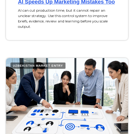
AI Speeds Up Marketing Mistakes Too
AI can cut production time, but it cannot repair an
unclear strategy. Use this control system to improve
briefs, evidence, review and learning before you scale
output.
UZBEKISTAN MARKET ENTRY