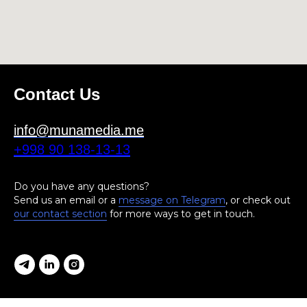
Contact Us
info@munamedia.me
+998 90 138-13-13
Do you have any questions?
Send us an email or a
message on Telegram
, or check out
our contact section
for more ways to get in touch.