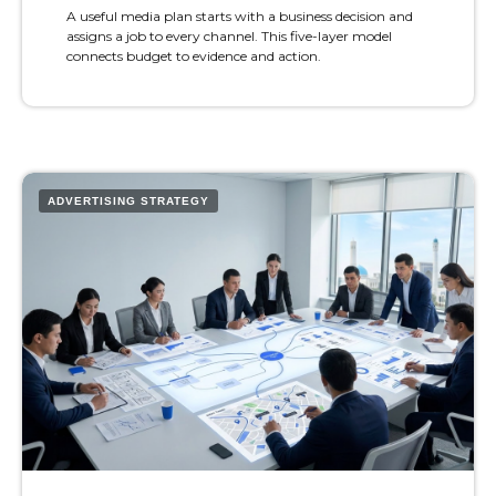
A useful media plan starts with a business decision and
assigns a job to every channel. This five-layer model
connects budget to evidence and action.
ADVERTISING STRATEGY