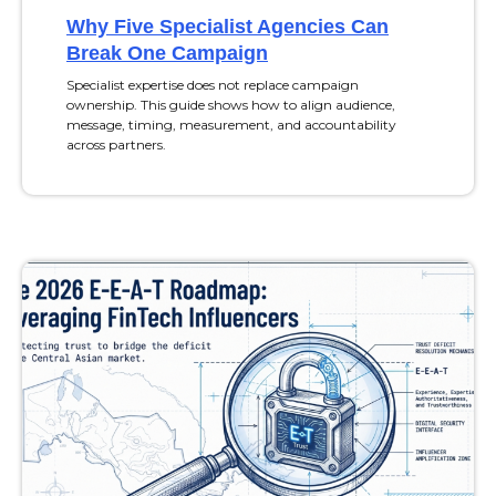
Why Five Specialist Agencies Can
Break One Campaign
Specialist expertise does not replace campaign
ownership. This guide shows how to align audience,
message, timing, measurement, and accountability
across partners.