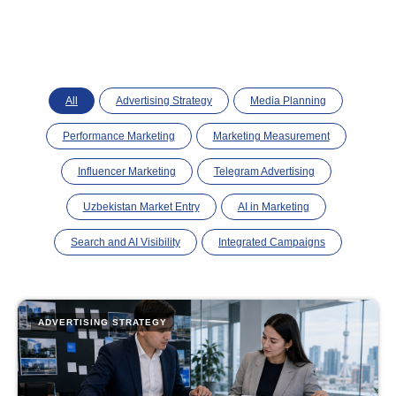
All
Advertising Strategy
Media Planning
Performance Marketing
Marketing Measurement
Influencer Marketing
Telegram Advertising
Uzbekistan Market Entry
AI in Marketing
Search and AI Visibility
Integrated Campaigns
ADVERTISING STRATEGY