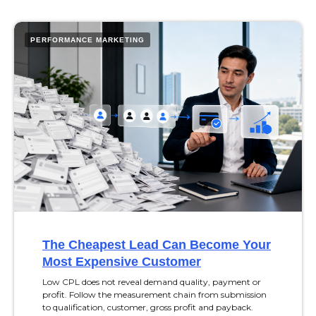
PERFORMANCE MARKETING
The Cheapest Lead Can Become Your
Most Expensive Customer
Low CPL does not reveal demand quality, payment or
profit. Follow the measurement chain from submission
to qualification, customer, gross profit and payback.