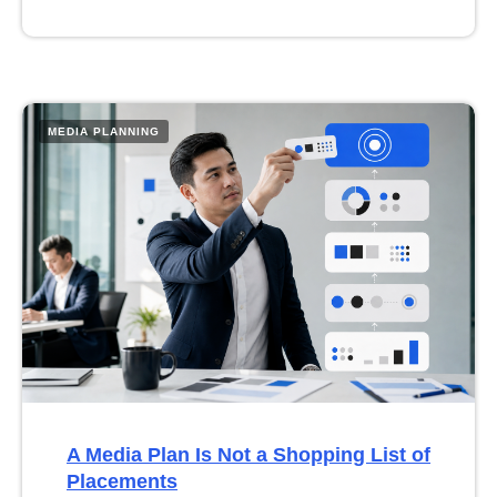
MEDIA PLANNING
A Media Plan Is Not a Shopping List of
Placements