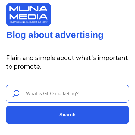
Blog about advertising
Plain and simple about what's important
to promote.
Search