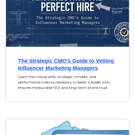
The Strategic CMO's Guide to Vetting
Influencer Marketing Managers
Learn the critical skills, strategic mindset, and
performance metrics necessary to select a leader who
ensures measurable ROI and long-term brand trust.