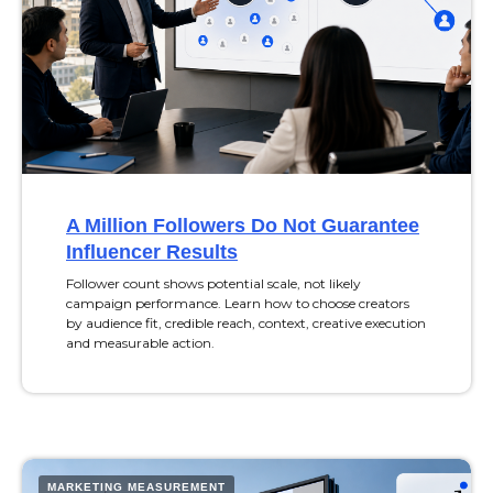
A Million Followers Do Not Guarantee
Influencer Results
Follower count shows potential scale, not likely
campaign performance. Learn how to choose creators
by audience fit, credible reach, context, creative execution
and measurable action.
MARKETING MEASUREMENT