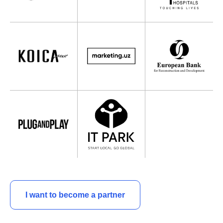
I want to become a partner