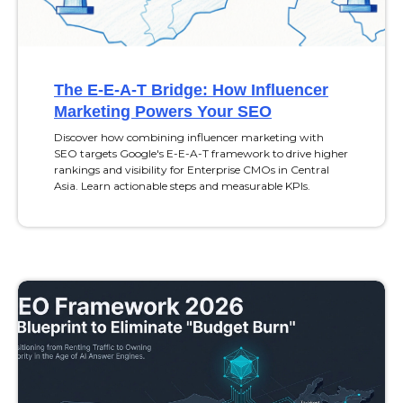
The E-E-A-T Bridge: How Influencer
Marketing Powers Your SEO
Discover how combining influencer marketing with
SEO targets Google's E-E-A-T framework to drive higher
rankings and visibility for Enterprise CMOs in Central
Asia. Learn actionable steps and measurable KPIs.