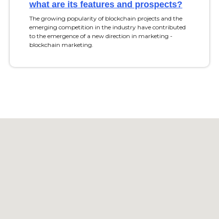
what are its features and prospects?
The growing popularity of blockchain projects and the
emerging competition in the industry have contributed
to the emergence of a new direction in marketing -
blockchain marketing.