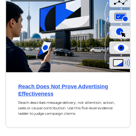
Reach Does Not Prove Advertising
Effectiveness
Reach describes message delivery, not attention, action,
sales or causal contribution. Use this five-level evidence
ladder to judge campaign claims.