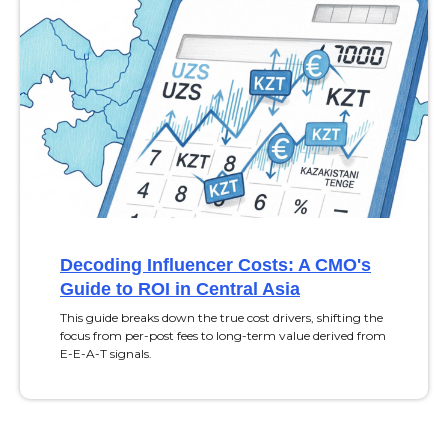
Decoding Influencer Costs: A CMO's
Guide to ROI in Central Asia
This guide breaks down the true cost drivers, shifting the
focus from per-post fees to long-term value derived from
E-E-A-T signals.