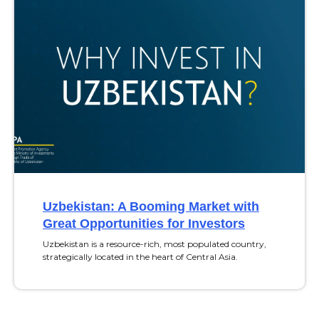
Uzbekistan: A Booming Market with
Great Opportunities for Investors
Uzbekistan is a resource-rich, most populated country,
strategically located in the heart of Central Asia.