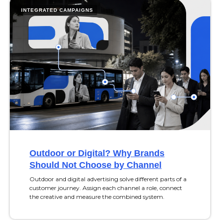
INTEGRATED CAMPAIGNS
Outdoor or Digital? Why Brands
Should Not Choose by Channel
Outdoor and digital advertising solve different parts of a
customer journey. Assign each channel a role, connect
the creative and measure the combined system.