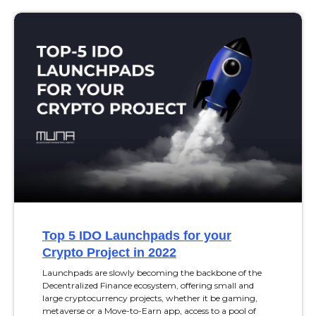
Top 5 IDO Launchpads for your
Crypto Project in 2022
Launchpads are slowly becoming the backbone of the
Decentralized Finance ecosystem, offering small and
large cryptocurrency projects, whether it be gaming,
metaverse or a Move-to-Earn app, access to a pool of