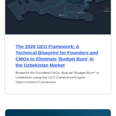
The 2026 GEO Framework: A
Technical Blueprint for Founders and
CMOs to Eliminate 'Budget Burn' in
the Uzbekistan Market
Blueprint for Founders/CMOs: Stop ad "Budget Burn" in
Uzbekistan using the GEO (Generative Engine
Optimization) Framework.