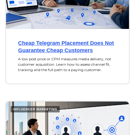
Cheap Telegram Placement Does Not
Guarantee Cheap Customers
A low post price or CPM measures media delivery, not
customer acquisition. Learn how to assess channel fit,
tracking and the full path to a paying customer.
INFLUENCER MARKETING