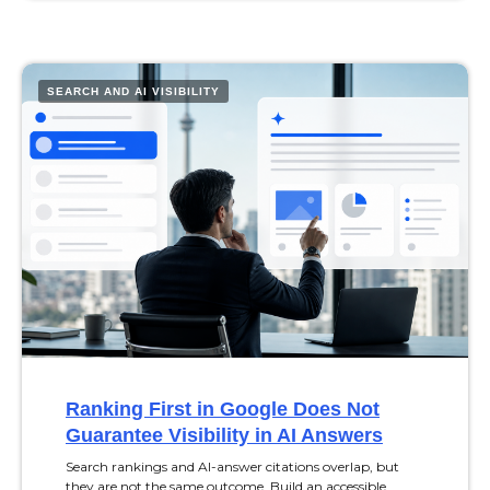
SEARCH AND AI VISIBILITY
Ranking First in Google Does Not
Guarantee Visibility in AI Answers
Search rankings and AI-answer citations overlap, but
they are not the same outcome. Build an accessible,