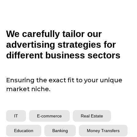
We carefully tailor our
advertising strategies for
different business sectors
Ensuring the exact fit to your unique
market niche.
IT
E-commerce
Real Estate
Education
Banking
Money Transfers