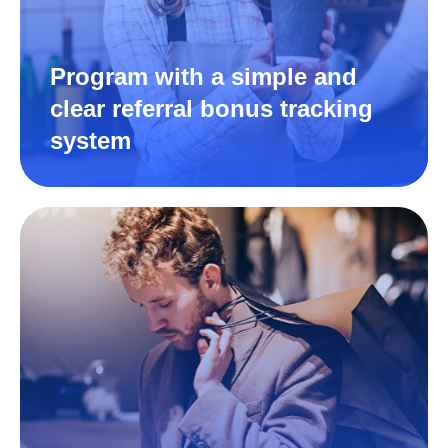
Program with a simple and
clear referral bonus tracking
system