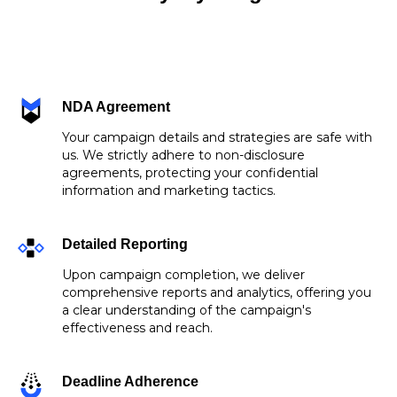
NDA Agreement
Your campaign details and strategies are safe with
us. We strictly adhere to non-disclosure
agreements, protecting your confidential
information and marketing tactics.
Detailed Reporting
Upon campaign completion, we deliver
comprehensive reports and analytics, offering you
a clear understanding of the campaign's
effectiveness and reach.
Deadline Adherence