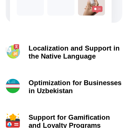
Localization and Support in
the Native Language
Optimization for Businesses
in Uzbekistan
Support for Gamification
and Loyalty Programs