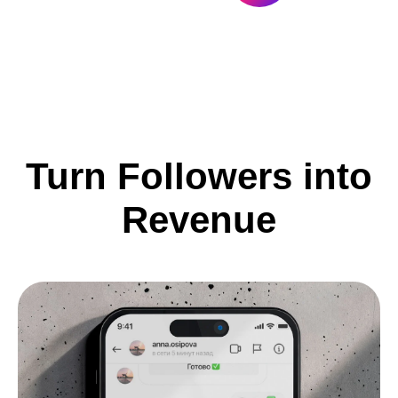
Turn Followers into
Revenue