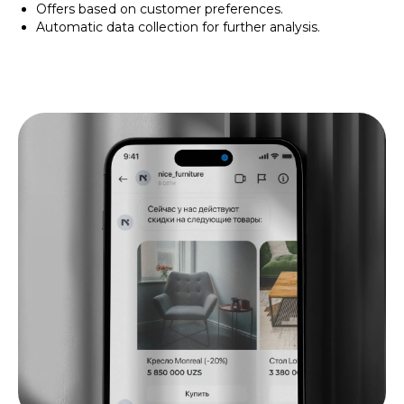
Offers based on customer preferences.
Automatic data collection for further analysis.