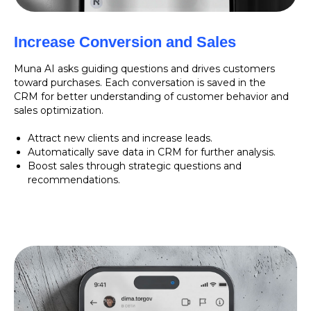
Increase Conversion and Sales
Muna AI asks guiding questions and drives customers
toward purchases. Each conversation is saved in the
CRM for better understanding of customer behavior and
sales optimization.
Attract new clients and increase leads.
Automatically save data in CRM for further analysis.
Boost sales through strategic questions and
recommendations.