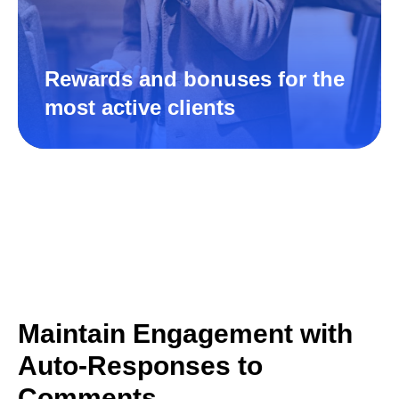
Rewards and bonuses for the
most active clients
Maintain Engagement with
Auto-Responses to
Comments