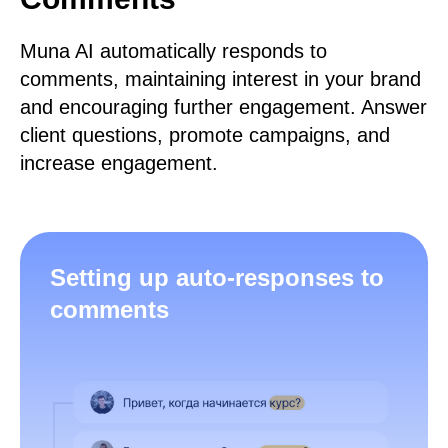
Muna AI automatically responds to
comments, maintaining interest in your brand
and encouraging further engagement. Answer
client questions, promote campaigns, and
increase engagement.
Setting up auto-responses to
comments