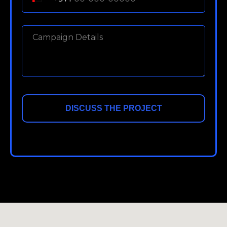
DISCUSS THE PROJECT