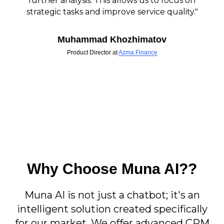
further analysis. This allows us to focus on
strategic tasks and improve service quality."
Muhammad Khozhimatov
Product Director at
Azma Finance
Why Choose Muna AI??
Muna AI is not just a chatbot; it's an
intelligent solution created specifically
for our market. We offer advanced CRM