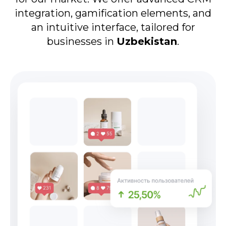
integration, gamification elements, and
an intuitive interface, tailored for
businesses in
Uzbekistan
.