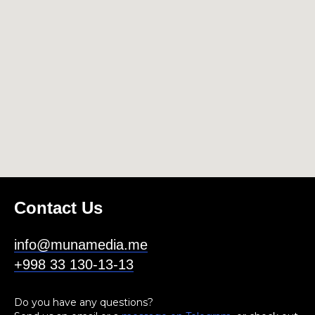
Contact Us
info@munamedia.me
+998 33 130-13-13
Do you have any questions?