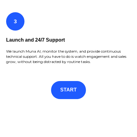
Launch and 24/7 Support
We launch Muna AI, monitor the system, and provide continuous
technical support. All you have to do is watch engagement and sales
grow, without being distracted by routine tasks.
START