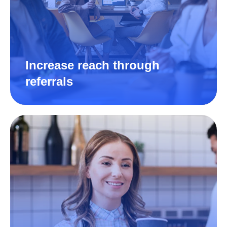
Increase reach through
referrals