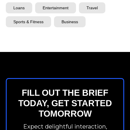
Loans
Entertainment
Travel
Sports & Fitness
Business
FILL OUT THE BRIEF
TODAY, GET STARTED
TOMORROW
Expect delightful interaction,