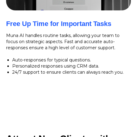
Free Up Time for Important Tasks
Muna AI handles routine tasks, allowing your team to
focus on strategic aspects. Fast and accurate auto-
responses ensure a high level of customer support.
Auto-responses for typical questions.
Personalized responses using CRM data.
24/7 support to ensure clients can always reach you.