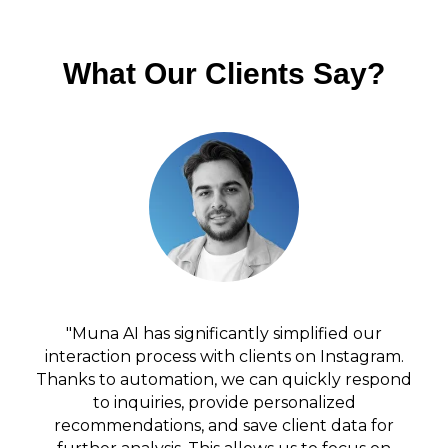
What Our Clients Say?
"Muna AI has significantly simplified our
interaction process with clients on Instagram.
Thanks to automation, we can quickly respond
to inquiries, provide personalized
recommendations, and save client data for