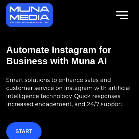
Automate Instagram for
Business with Muna AI
Smart solutions to enhance sales and
customer service on Instagram with artificial
intelligence technology. Quick responses,
increased engagement, and 24/7 support.
START