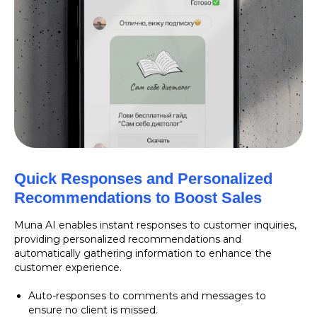
Quick Responses and Personalized
Recommendations to Boost Sales
Muna AI enables instant responses to customer inquiries,
providing personalized recommendations and
automatically gathering information to enhance the
customer experience.
Auto-responses to comments and messages to
ensure no client is missed.