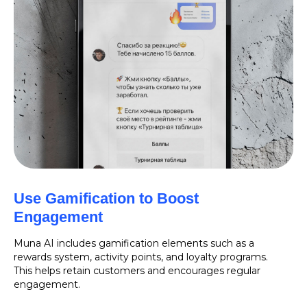
Use Gamification to Boost
Engagement
Muna AI includes gamification elements such as a
rewards system, activity points, and loyalty programs.
This helps retain customers and encourages regular
engagement.