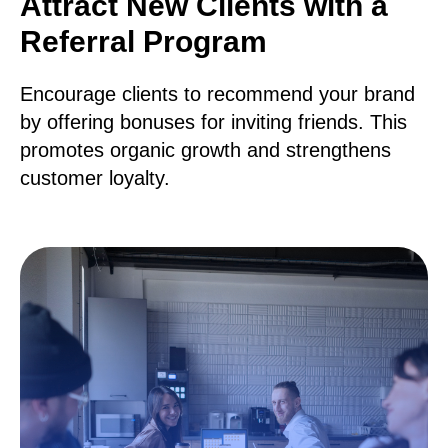
Attract New Clients with a
Referral Program
Encourage clients to recommend your brand
by offering bonuses for inviting friends. This
promotes organic growth and strengthens
customer loyalty.