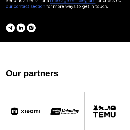
Send us an email or a
message on Telegram
, or check out
our contact section
for more ways to get in touch.
Our partners