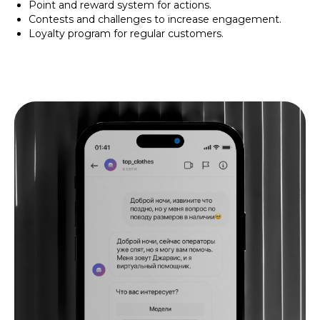
Point and reward system for actions.
Contests and challenges to increase engagement.
Loyalty program for regular customers.