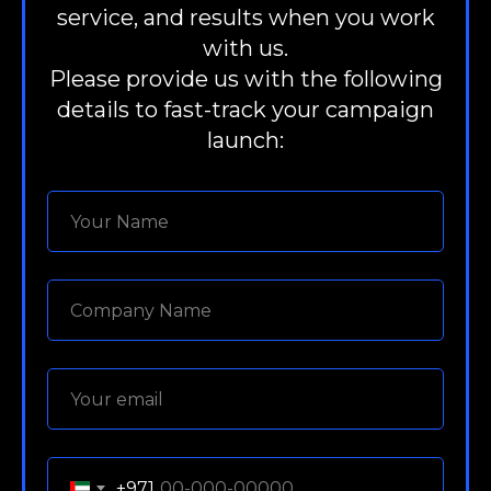
service, and results when you work
with us.
Please provide us with the following
details to fast-track your campaign
launch:
+971