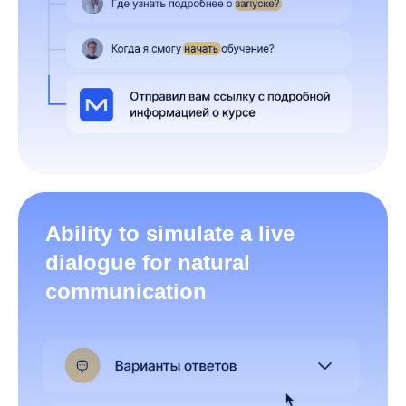
Ability to simulate a live
dialogue for natural
communication