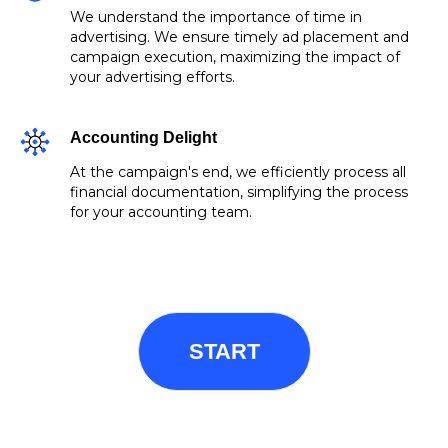
We understand the importance of time in
advertising. We ensure timely ad placement and
campaign execution, maximizing the impact of
your advertising efforts.
Accounting Delight
At the campaign's end, we efficiently process all
financial documentation, simplifying the process
for your accounting team.
START