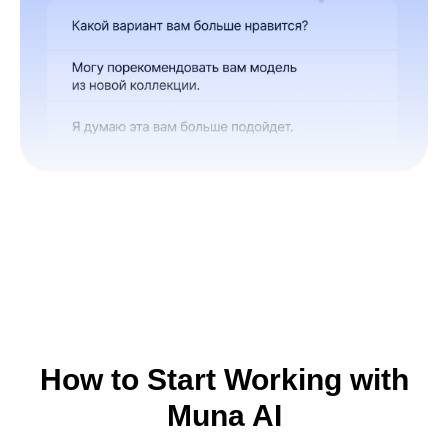
How to Start Working with
Muna AI