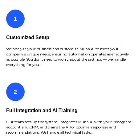
Customized Setup
We analyze your business and customize Muna AI to meet your
company's unique needs, ensuring automation operates as effectively
as possible. You don’t need to worry about the settings — we handle
everything for you.
Full Integration and AI Training
Our team sets up the system, integrates Muna AI with your Instagram
account and CRM, and trains the AI for optimal responses and
recommendations. We handle all technical tasks.