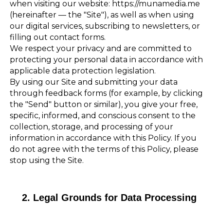
when visiting our website: https://munamedia.me
(hereinafter — the "Site"), as well as when using
our digital services, subscribing to newsletters, or
filling out contact forms.
We respect your privacy and are committed to
protecting your personal data in accordance with
applicable data protection legislation.
By using our Site and submitting your data
through feedback forms (for example, by clicking
the "Send" button or similar), you give your free,
specific, informed, and conscious consent to the
collection, storage, and processing of your
information in accordance with this Policy. If you
do not agree with the terms of this Policy, please
stop using the Site.
2. Legal Grounds for Data Processing