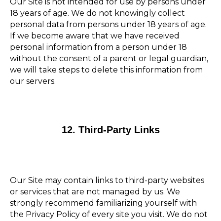
Our Site is not intended for use by persons under
18 years of age. We do not knowingly collect
personal data from persons under 18 years of age.
If we become aware that we have received
personal information from a person under 18
without the consent of a parent or legal guardian,
we will take steps to delete this information from
our servers.
12. Third-Party Links
Our Site may contain links to third-party websites
or services that are not managed by us. We
strongly recommend familiarizing yourself with
the Privacy Policy of every site you visit. We do not