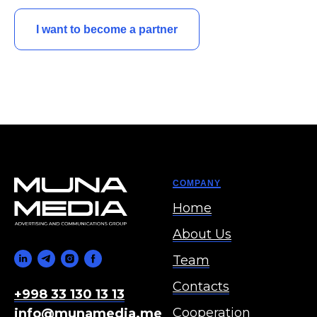
I want to become a partner
COMPANY
Home
About Us
Team
Contacts
+998 33 130 13 13
Cooperation
info@munamedia.me