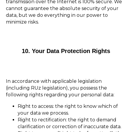
transmission over the Internet is 100% secure. We
cannot guarantee the absolute security of your
data, but we do everything in our power to
minimize risks.
10. Your Data Protection Rights
In accordance with applicable legislation
(including RUz legislation), you possess the
following rights regarding your personal data:
Right to access: the right to know which of
your data we process.
Right to rectification: the right to demand
clarification or correction of inaccurate data.