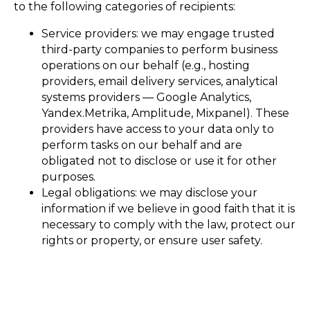
to the following categories of recipients:
Service providers: we may engage trusted
third-party companies to perform business
operations on our behalf (e.g., hosting
providers, email delivery services, analytical
systems providers — Google Analytics,
Yandex.Metrika, Amplitude, Mixpanel). These
providers have access to your data only to
perform tasks on our behalf and are
obligated not to disclose or use it for other
purposes.
Legal obligations: we may disclose your
information if we believe in good faith that it is
necessary to comply with the law, protect our
rights or property, or ensure user safety.