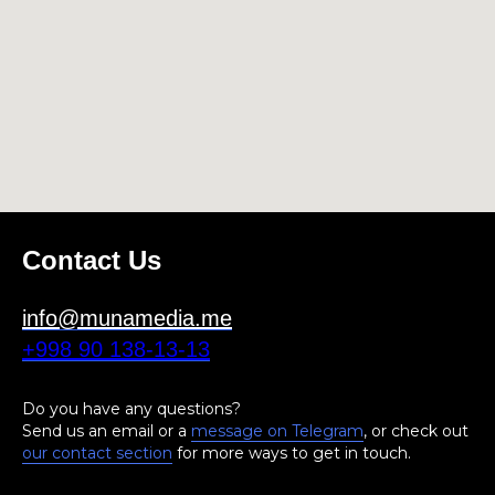
Contact Us
info@munamedia.me
+998 90 138-13-13
Do you have any questions?
Send us an email or a
message on Telegram
, or check out
our contact section
for more ways to get in touch.