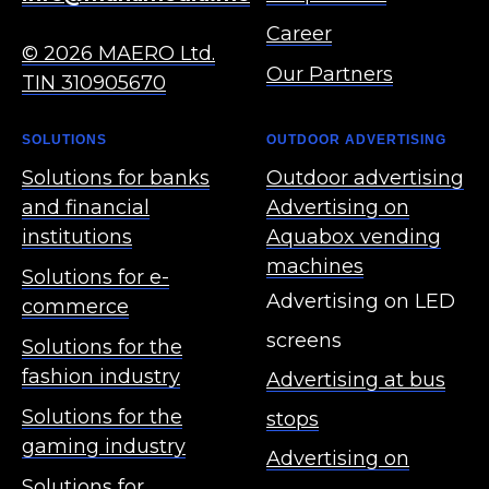
Career
© 2026 MAERO Ltd.
Our Partners
TIN 310905670
SOLUTIONS
OUTDOOR ADVERTISING
Solutions for banks
Outdoor advertising
and financial
Advertising on
institutions
Aquabox vending
machines
Solutions for e-
Advertising on LED
commerce
screens
Solutions for the
fashion industry
Advertising at bus
Solutions for the
stops
gaming industry
Advertising on
Solutions for