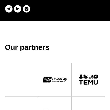
Our partners