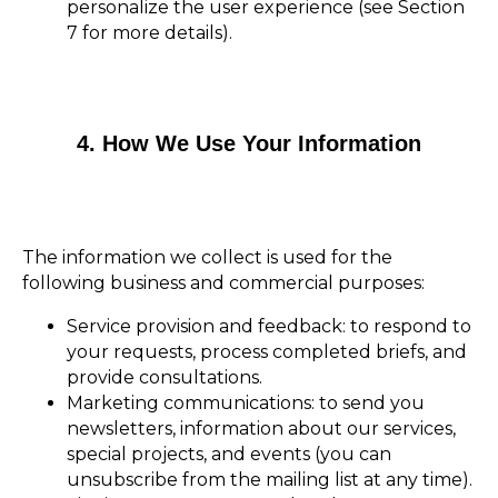
personalize the user experience (see Section
7 for more details).
4. How We Use Your Information
The information we collect is used for the
following business and commercial purposes:
Service provision and feedback: to respond to
your requests, process completed briefs, and
provide consultations.
Marketing communications: to send you
newsletters, information about our services,
special projects, and events (you can
unsubscribe from the mailing list at any time).