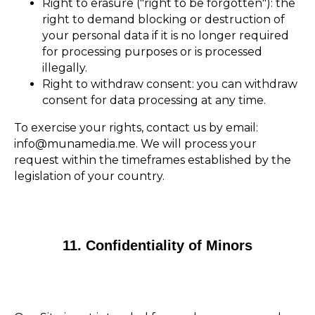
Right to erasure ("right to be forgotten"): the
right to demand blocking or destruction of
your personal data if it is no longer required
for processing purposes or is processed
illegally.
Right to withdraw consent: you can withdraw
consent for data processing at any time.
To exercise your rights, contact us by email:
info@munamedia.me. We will process your
request within the timeframes established by the
legislation of your country.
11. Confidentiality of Minors