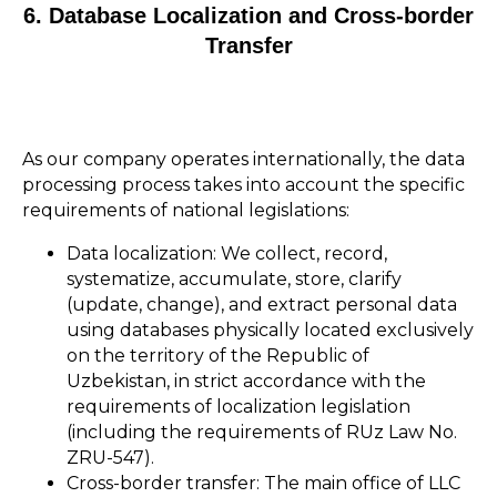
6. Database Localization and Cross-border
Transfer
As our company operates internationally, the data
processing process takes into account the specific
requirements of national legislations:
Data localization: We collect, record,
systematize, accumulate, store, clarify
(update, change), and extract personal data
using databases physically located exclusively
on the territory of the Republic of
Uzbekistan, in strict accordance with the
requirements of localization legislation
(including the requirements of RUz Law No.
ZRU-547).
Cross-border transfer: The main office of LLC