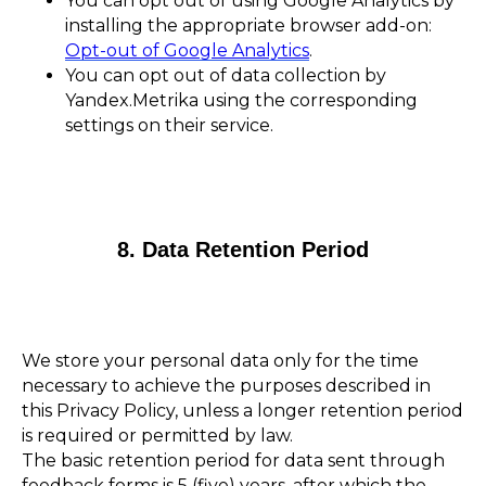
You can opt out of using Google Analytics by
installing the appropriate browser add-on:
Opt-out of Google Analytics
.
You can opt out of data collection by
Yandex.Metrika using the corresponding
settings on their service.
8. Data Retention Period
We store your personal data only for the time
necessary to achieve the purposes described in
this Privacy Policy, unless a longer retention period
is required or permitted by law.
The basic retention period for data sent through
feedback forms is 5 (five) years, after which the