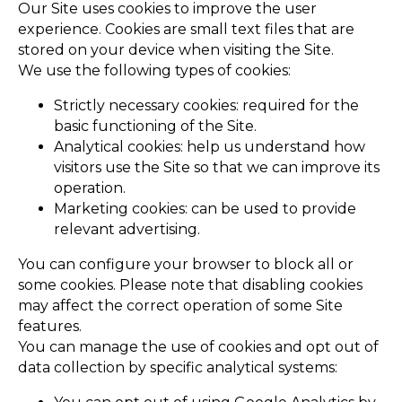
Our Site uses cookies to improve the user
experience. Cookies are small text files that are
stored on your device when visiting the Site.
We use the following types of cookies:
Strictly necessary cookies: required for the
basic functioning of the Site.
Analytical cookies: help us understand how
visitors use the Site so that we can improve its
operation.
Marketing cookies: can be used to provide
relevant advertising.
You can configure your browser to block all or
some cookies. Please note that disabling cookies
may affect the correct operation of some Site
features.
You can manage the use of cookies and opt out of
data collection by specific analytical systems: