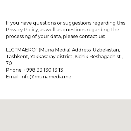
If you have questions or suggestions regarding this
Privacy Policy, as well as questions regarding the
processing of your data, please contact us:
LLC "MAERO" (Muna Media) Address: Uzbekistan,
Tashkent, Yakkasaray district, Kichik Beshagach st.,
70
Phone: +998 33 130 13 13
Email: info@munamedia.me