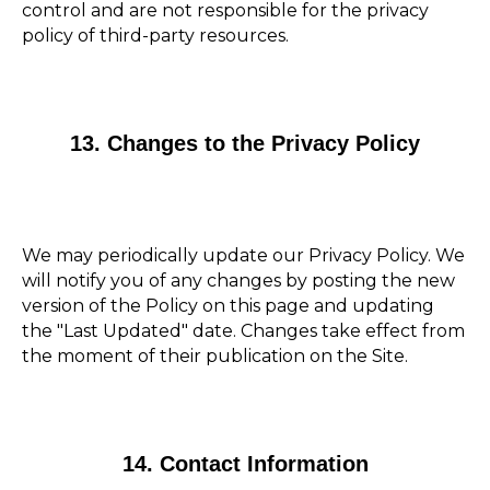
control and are not responsible for the privacy
policy of third-party resources.
13. Changes to the Privacy Policy
We may periodically update our Privacy Policy. We
will notify you of any changes by posting the new
version of the Policy on this page and updating
the "Last Updated" date. Changes take effect from
the moment of their publication on the Site.
14. Contact Information