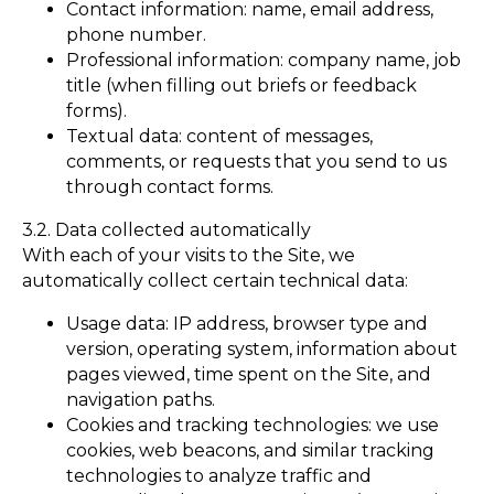
Contact information: name, email address,
phone number.
Professional information: company name, job
title (when filling out briefs or feedback
forms).
Textual data: content of messages,
comments, or requests that you send to us
through contact forms.
3.2. Data collected automatically
With each of your visits to the Site, we
automatically collect certain technical data:
Usage data: IP address, browser type and
version, operating system, information about
pages viewed, time spent on the Site, and
navigation paths.
Cookies and tracking technologies: we use
cookies, web beacons, and similar tracking
technologies to analyze traffic and