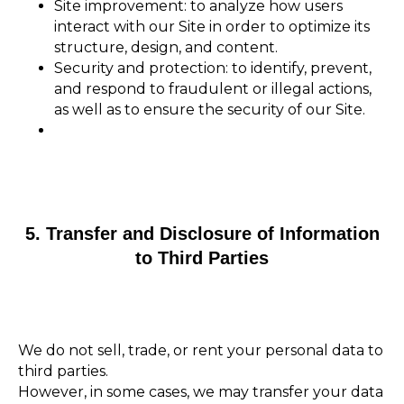
Site improvement: to analyze how users
interact with our Site in order to optimize its
structure, design, and content.
Security and protection: to identify, prevent,
and respond to fraudulent or illegal actions,
as well as to ensure the security of our Site.
5. Transfer and Disclosure of Information
to Third Parties
We do not sell, trade, or rent your personal data to
third parties.
However, in some cases, we may transfer your data