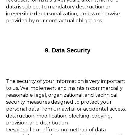
data is subject to mandatory destruction or
irreversible depersonalization, unless otherwise
provided by our contractual obligations.
9. Data Security
The security of your information is very important
to us. We implement and maintain commercially
reasonable legal, organizational, and technical
security measures designed to protect your
personal data from unlawful or accidental access,
destruction, modification, blocking, copying,
provision, and distribution.
Despite all our efforts, no method of data