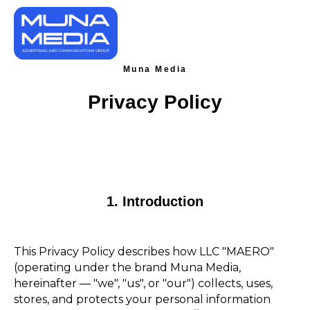
Muna Media
Privacy Policy
1. Introduction
This Privacy Policy describes how LLC "MAERO"
(operating under the brand Muna Media,
hereinafter — "we", "us", or "our") collects, uses,
stores, and protects your personal information