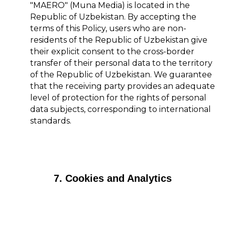
"MAERO" (Muna Media) is located in the
Republic of Uzbekistan. By accepting the
terms of this Policy, users who are non-
residents of the Republic of Uzbekistan give
their explicit consent to the cross-border
transfer of their personal data to the territory
of the Republic of Uzbekistan. We guarantee
that the receiving party provides an adequate
level of protection for the rights of personal
data subjects, corresponding to international
standards.
7. Cookies and Analytics