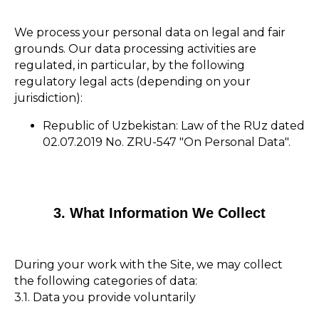
We process your personal data on legal and fair
grounds. Our data processing activities are
regulated, in particular, by the following
regulatory legal acts (depending on your
jurisdiction):
Republic of Uzbekistan: Law of the RUz dated
02.07.2019 No. ZRU-547 "On Personal Data".
3. What Information We Collect
During your work with the Site, we may collect
the following categories of data:
3.1. Data you provide voluntarily