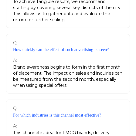
To achieve tangible results, we recommend
starting by covering several key districts of the city.
This allows us to gather data and evaluate the
return for further scaling.
Q:
How quickly can the effect of such advertising be seen?
A:
Brand awareness begins to form in the first month
of placement. The impact on sales and inquiries can
be measured from the second month, especially
when using special offers.
Q:
For which industries is this channel most effective?
A:
This channel is ideal for FMCG brands, delivery