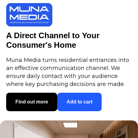
A Direct Channel to Your
Consumer's Home
Muna Media turns residential entrances into
an effective communication channel. We
ensure daily contact with your audience
where key purchasing decisions are made.
Find out more
Add to cart