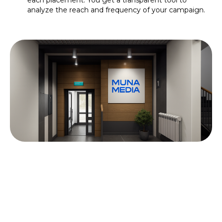
each placement. You get a transparent tool to
analyze the reach and frequency of your campaign.