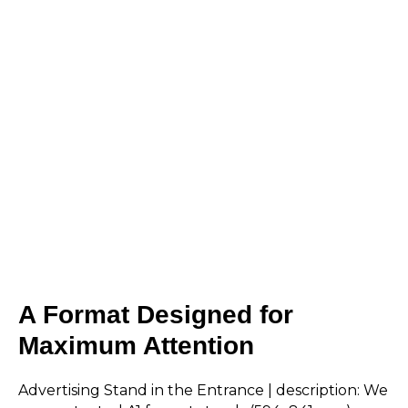
A Format Designed for
Maximum Attention
Advertising Stand in the Entrance | description: We