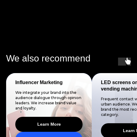
We also recommend
Influencer Marketing
LED screens o
vending machi
We integrate your brand into the
audience dialogue through opinion
Frequent contact w
leaders. We increase brand value
urban audience. We
and loyalty.
brand the most reco
category.
Learn More
Learn 