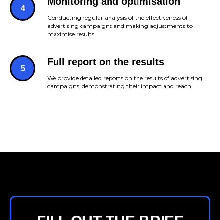
Monitoring and optimisation
Conducting regular analysis of the effectiveness of
advertising campaigns and making adjustments to
maximise results.
Full report on the results
We provide detailed reports on the results of advertising
campaigns, demonstrating their impact and reach.