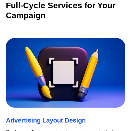
Full-Cycle Services for Your
Campaign
Advertising Layout Design