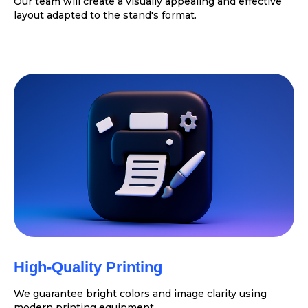
Our team will create a visually appealing and effective
layout adapted to the stand's format.
High-Quality Printing
We guarantee bright colors and image clarity using
modern printing equipment.