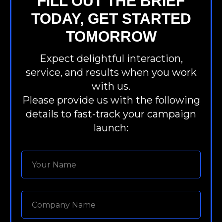
FILL OUT THE BRIEF
TODAY, GET STARTED
TOMORROW
Expect delightful interaction,
service, and results when you work
with us.
Please provide us with the following
details to fast-track your campaign
launch: