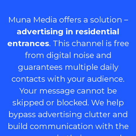
Muna Media offers a solution –
advertising in residential
entrances
. This channel is free
from digital noise and
guarantees multiple daily
contacts with your audience.
Your message cannot be
skipped or blocked. We help
bypass advertising clutter and
build communication with the