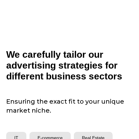
We carefully tailor our
advertising strategies for
different business sectors
Ensuring the exact fit to your unique
market niche.
IT
E-commerce
Real Estate