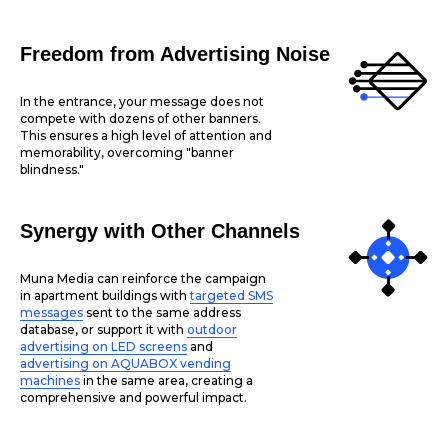
Freedom from Advertising Noise
In the entrance, your message does not
compete with dozens of other banners.
This ensures a high level of attention and
memorability, overcoming "banner
blindness."
Synergy with Other Channels
Muna Media can reinforce the campaign
in apartment buildings with
targeted SMS
messages
sent to the same address
database, or support it with
outdoor
advertising on LED screens
and
advertising on AQUABOX vending
machines
in the same area, creating a
comprehensive and powerful impact.