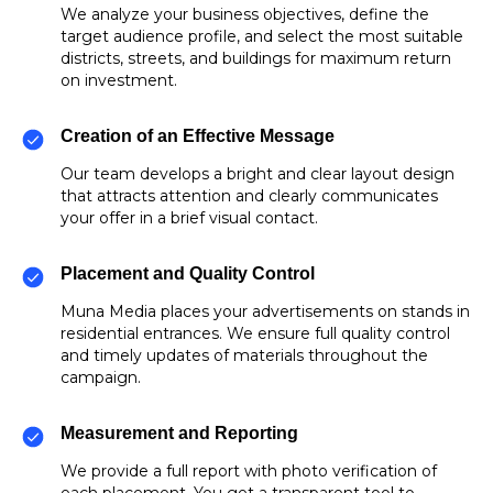
We analyze your business objectives, define the
target audience profile, and select the most suitable
districts, streets, and buildings for maximum return
on investment.
Creation of an Effective Message
Our team develops a bright and clear layout design
that attracts attention and clearly communicates
your offer in a brief visual contact.
Placement and Quality Control
Muna Media places your advertisements on stands in
residential entrances. We ensure full quality control
and timely updates of materials throughout the
campaign.
Measurement and Reporting
We provide a full report with photo verification of