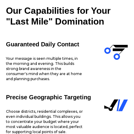
Our Capabilities for Your
"Last Mile" Domination
Guaranteed Daily Contact
Your message is seen multiple times, in
the morning and evening. This builds
strong brand awareness in the
consumer's mind when they are at home
and planning purchases.
Precise Geographic Targeting
Choose districts, residential complexes, or
even individual buildings. This allows you
to concentrate your budget where your
most valuable audience is located, perfect
for supporting local points of sale.