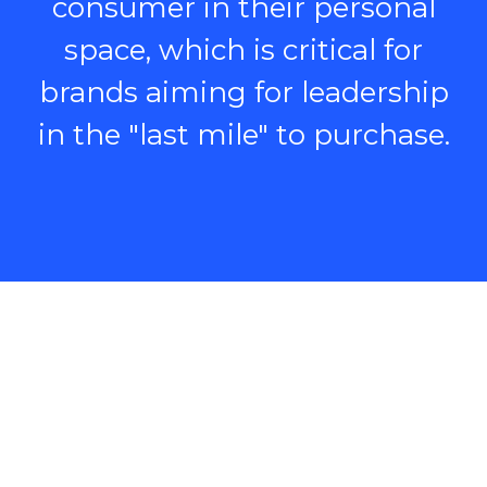
consumer in their personal
space, which is critical for
brands aiming for leadership
in the "last mile" to purchase.