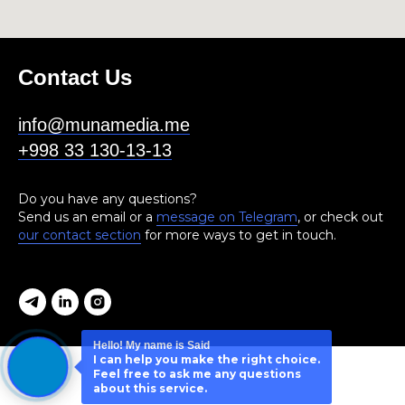
Contact Us
info@munamedia.me
+998 33 130-13-13
Do you have any questions?
Send us an email or a
message on Telegram
, or check out
our contact section
for more ways to get in touch.
Hello! My name is Said
I can help you make the right choice.
Feel free to ask me any questions
about this service.