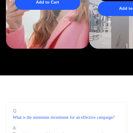
Add to Cart
Add to
Q:
What is the minimum investment for an effective campaign?
A: