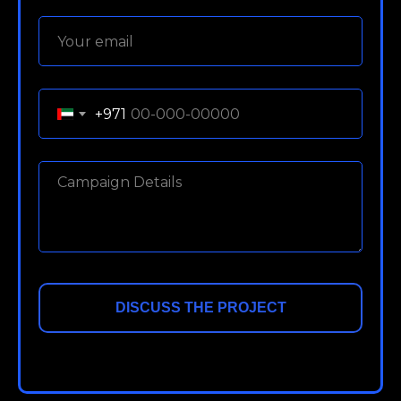
+971
DISCUSS THE PROJECT