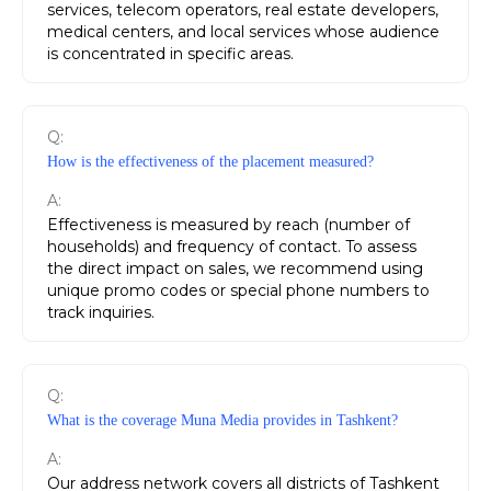
services, telecom operators, real estate developers,
medical centers, and local services whose audience
is concentrated in specific areas.
Q:
How is the effectiveness of the placement measured?
A:
Effectiveness is measured by reach (number of
households) and frequency of contact. To assess
the direct impact on sales, we recommend using
unique promo codes or special phone numbers to
track inquiries.
Q:
What is the coverage Muna Media provides in Tashkent?
A:
Our address network covers all districts of Tashkent