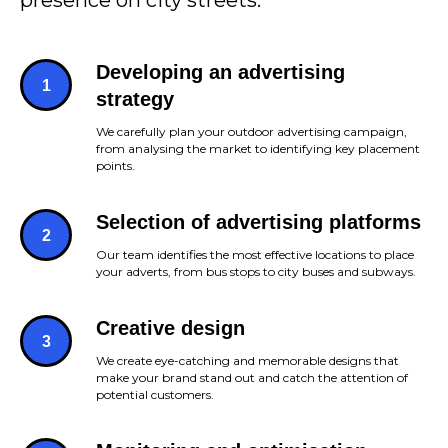
presence on city streets.
Developing an advertising
strategy
We carefully plan your outdoor advertising campaign,
from analysing the market to identifying key placement
points.
Selection of advertising platforms
Our team identifies the most effective locations to place
your adverts, from bus stops to city buses and subways.
Creative design
We create eye-catching and memorable designs that
make your brand stand out and catch the attention of
potential customers.