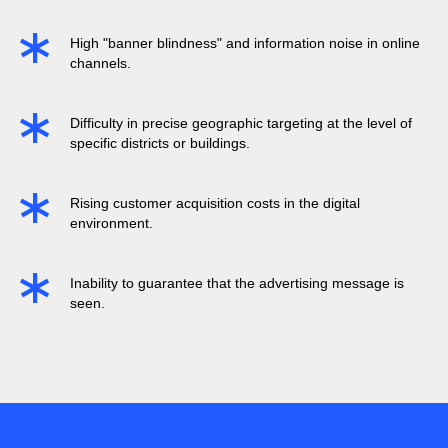
High "banner blindness" and information noise in online
channels.
Difficulty in precise geographic targeting at the level of
specific districts or buildings.
Rising customer acquisition costs in the digital
environment.
Inability to guarantee that the advertising message is
seen.