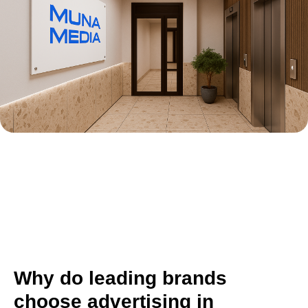
Why do leading brands
choose advertising in