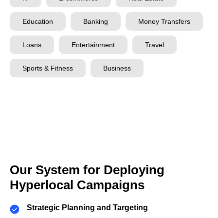
Education
Banking
Money Transfers
Loans
Entertainment
Travel
Sports & Fitness
Business
Our System for Deploying
Hyperlocal Campaigns
Strategic Planning and Targeting