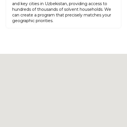
and key cities in Uzbekistan, providing access to
hundreds of thousands of solvent households. We
can create a program that precisely matches your
geographic priorities.