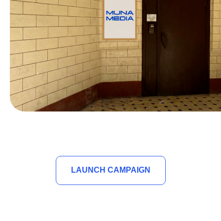
LAUNCH CAMPAIGN