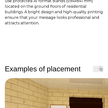
use protected A1 format stands (594x841 mm)
located on the ground floors of residential
buildings. A bright design and high-quality printing
ensure that your message looks professional and
attracts attention.
Examples of placement