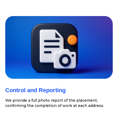
Control and Reporting
We provide a full photo report of the placement,
confirming the completion of work at each address.