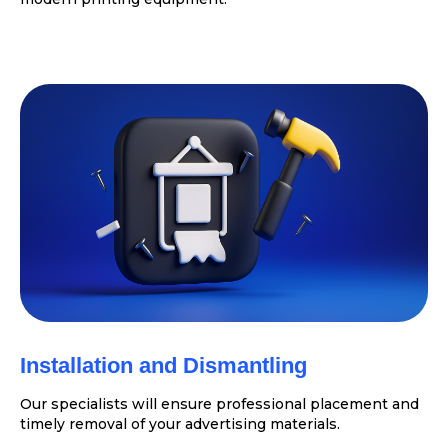
Installation and Dismantling
Our specialists will ensure professional placement and
timely removal of your advertising materials.