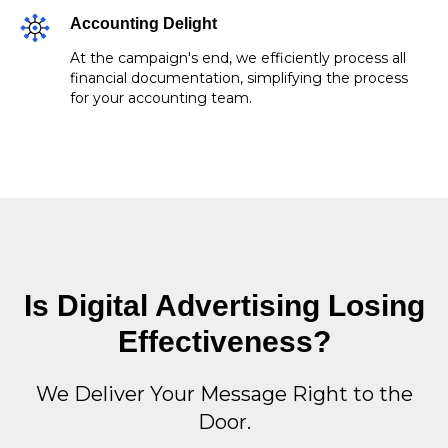
Accounting Delight
At the campaign's end, we efficiently process all
financial documentation, simplifying the process
for your accounting team.
Is Digital Advertising Losing
Effectiveness?
We Deliver Your Message Right to the
Door.