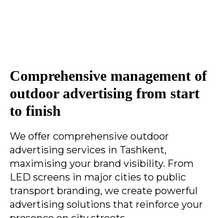
Comprehensive management of
outdoor advertising from start
to finish
We offer comprehensive outdoor
advertising services in Tashkent,
maximising your brand visibility. From
LED screens in major cities to public
transport branding, we create powerful
advertising solutions that reinforce your