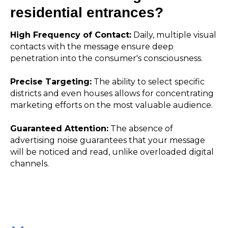
residential entrances?
High Frequency of Contact:
Daily, multiple visual
contacts with the message ensure deep
penetration into the consumer's consciousness.
Precise Targeting:
The ability to select specific
districts and even houses allows for concentrating
marketing efforts on the most valuable audience.
Guaranteed Attention:
The absence of
advertising noise guarantees that your message
will be noticed and read, unlike overloaded digital
channels.