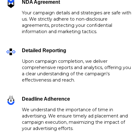
NDA Agreement
Your campaign details and strategies are safe with
us. We strictly adhere to non-disclosure
agreements, protecting your confidential
information and marketing tactics.
Detailed Reporting
Upon campaign completion, we deliver
comprehensive reports and analytics, offering you
a clear understanding of the campaign's
effectiveness and reach.
Deadline Adherence
We understand the importance of time in
advertising. We ensure timely ad placement and
campaign execution, maximizing the impact of
your advertising efforts.