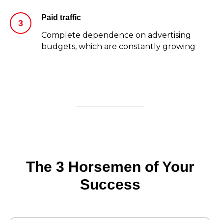
Paid traffic
Complete dependence on advertising
budgets, which are constantly growing
The 3 Horsemen of Your
Success