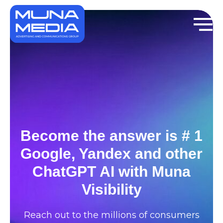
Become the answer is # 1
Google, Yandex and other
ChatGPT AI with Muna
Visibility
Reach out to the millions of consumers