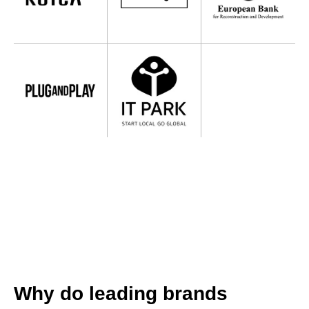
Why do leading brands