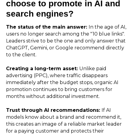
choose to promote in AI and
search engines?
The status of the main answer:
In the age of AI,
users no longer search among the "10 blue links".
Leaders strive to be the one and only answer that
ChatGPT, Gemini, or Google recommend directly
to the client.
Creating a long-term asset:
Unlike paid
advertising (PPC), where traffic disappears
immediately after the budget stops, organic AI
promotion continues to bring customers for
months without additional investment.
Trust through AI recommendations:
If AI
models know about a brand and recommend it,
this creates an image of a reliable market leader
for a paying customer and protects their