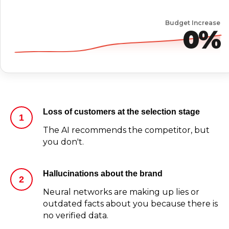
Budget Increase
0%
Loss of customers at the selection stage
The AI recommends the competitor, but
you don't.
Hallucinations about the brand
Neural networks are making up lies or
outdated facts about you because there is
no verified data.