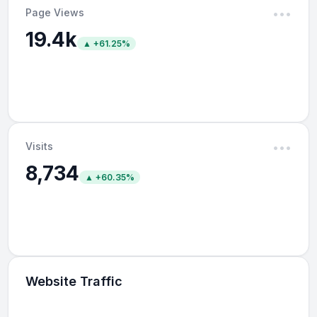
Page Views
•••
19.4k
▲ +61.25%
Visits
•••
8,734
▲ +60.35%
Website Traffic