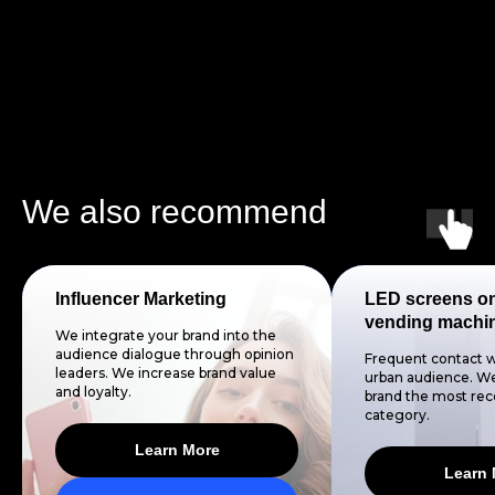
We also recommend
Influencer Marketing
LED screens o
vending machi
We integrate your brand into the
audience dialogue through opinion
Frequent contact w
leaders. We increase brand value
urban audience. We
and loyalty.
brand the most reco
category.
Learn More
Learn 