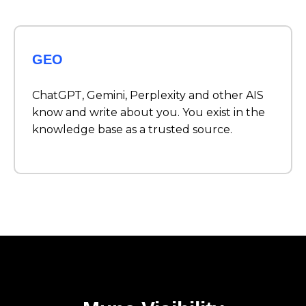
GEO
ChatGPT, Gemini, Perplexity and other AIS
know and write about you. You exist in the
knowledge base as a trusted source.