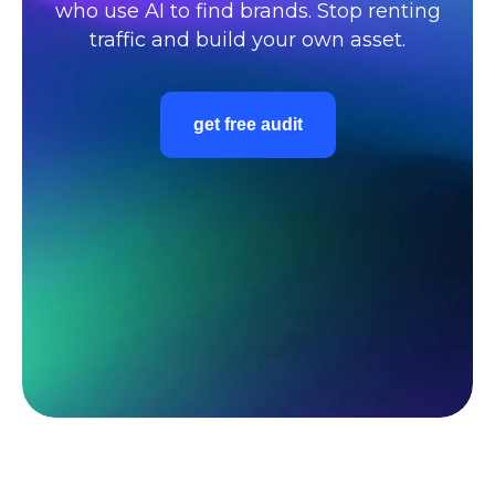
who use AI to find brands. Stop renting
traffic and build your own asset.
get free audit