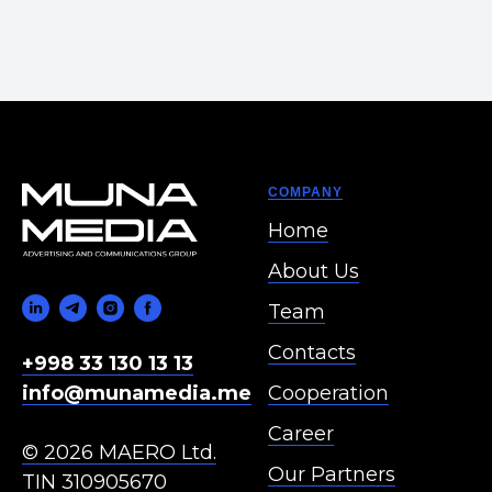
COMPANY
Home
About Us
Team
Contacts
+998 33 130 13 13
Cooperation
info@munamedia.me
Career
© 2026 MAERO Ltd.
Our Partners
TIN 310905670