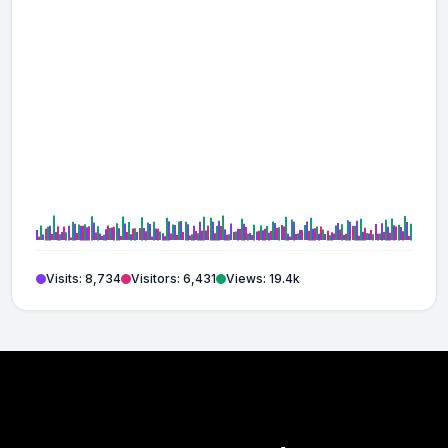
Visits: 8,734
Visitors: 6,431
Views: 19.4k