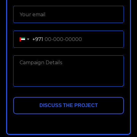
+971
DISCUSS THE PROJECT