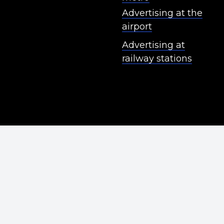
Advertising at the
airport
Advertising at
railway stations