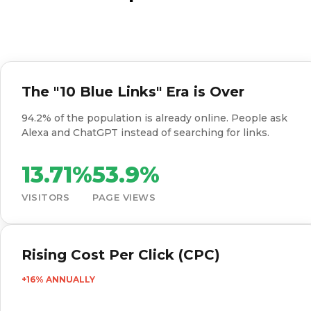
The "10 Blue Links" Era is Over
94.2% of the population is already online. People ask
Alexa and ChatGPT instead of searching for links.
13.71%
53.9%
VISITORS
PAGE VIEWS
Rising Cost Per Click (CPC)
+16% ANNUALLY