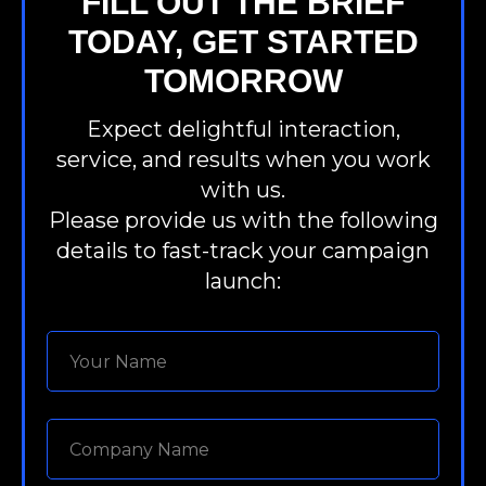
FILL OUT THE BRIEF
TODAY, GET STARTED
TOMORROW
Expect delightful interaction,
service, and results when you work
with us.
Please provide us with the following
details to fast-track your campaign
launch: