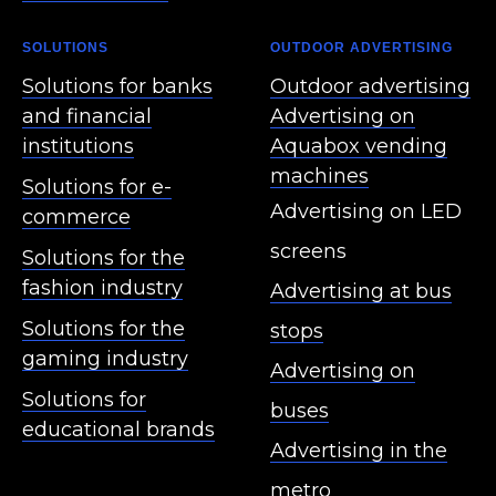
SOLUTIONS
OUTDOOR ADVERTISING
Solutions for banks
Outdoor advertising
and financial
Advertising on
institutions
Aquabox vending
machines
Solutions for e-
Advertising on LED
commerce
screens
Solutions for the
fashion industry
Advertising at bus
Solutions for the
stops
gaming industry
Advertising on
Solutions for
buses
educational brands
Advertising in the
metro