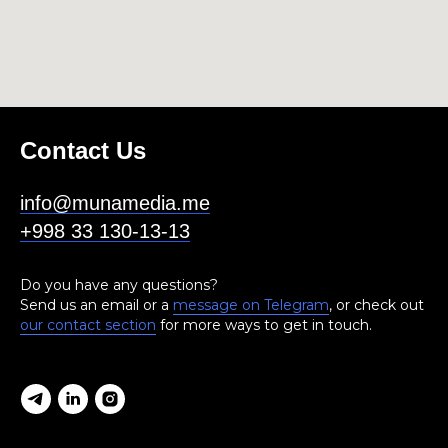
Contact Us
info@munamedia.me
+998 33 130-13-13
Do you have any questions?
Send us an email or a
message on Telegram
, or check out
our contact section
for more ways to get in touch.