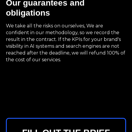
Our guarantees and
obligations
We take all the risks on ourselves, We are
confident in our methodology, so we record the
result in the contract. If the KPIs for your brand's
visibility in AI systems and search engines are not
reached after the deadline, we will refund 100% of
the cost of our services.