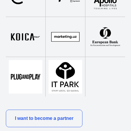
I want to become a partner