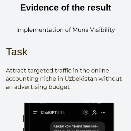
Evidence of the result
Implementation of Muna Visibility
Task
Attract targeted traffic in the online
accounting niche in Uzbekistan without
an advertising budget