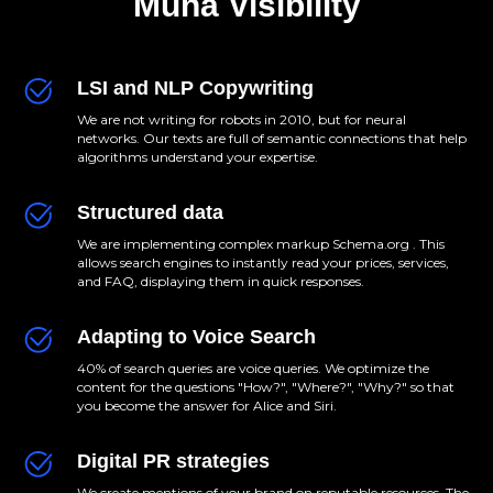
Muna Visibility
LSI and NLP Copywriting
We are not writing for robots in 2010, but for neural
networks. Our texts are full of semantic connections that help
algorithms understand your expertise.
Structured data
We are implementing complex markup Schema.org . This
allows search engines to instantly read your prices, services,
and FAQ, displaying them in quick responses.
Adapting to Voice Search
40% of search queries are voice queries. We optimize the
content for the questions "How?", "Where?", "Why?" so that
you become the answer for Alice and Siri.
Digital PR strategies
We create mentions of your brand on reputable resources. The