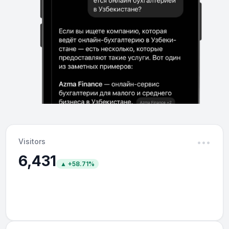
Visitors
•••
6,431
▲ +58.71%