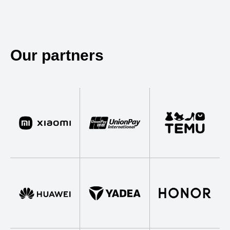
Our partners