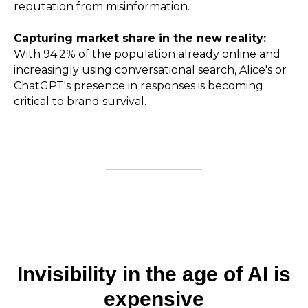
reputation from misinformation.
Capturing market share in the new reality:
With 94.2% of the population already online and
increasingly using conversational search, Alice's or
ChatGPT's presence in responses is becoming
critical to brand survival.
Invisibility in the age of AI is
expensive