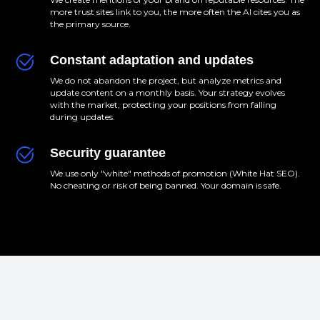
more trust sites link to you, the more often the AI cites you as
the primary source.
Constant adaptation and updates
We do not abandon the project, but analyze metrics and
update content on a monthly basis. Your strategy evolves
with the market, protecting your positions from falling
during updates.
Security guarantee
We use only "white" methods of promotion (White Hat SEO).
No cheating or risk of being banned. Your domain is safe.