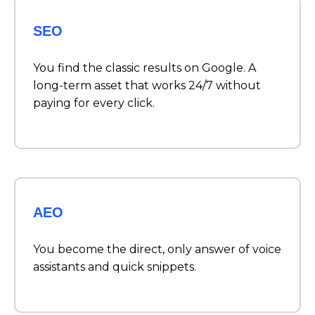
SEO
You find the classic results on Google. A
long-term asset that works 24/7 without
paying for every click.
AEO
You become the direct, only answer of voice
assistants and quick snippets.