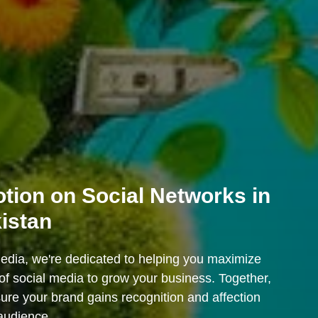
tion on Social Networks in
istan
dia, we're dedicated to helping you maximize
of social media to grow your business. Together,
sure your brand gains recognition and affection
audience.