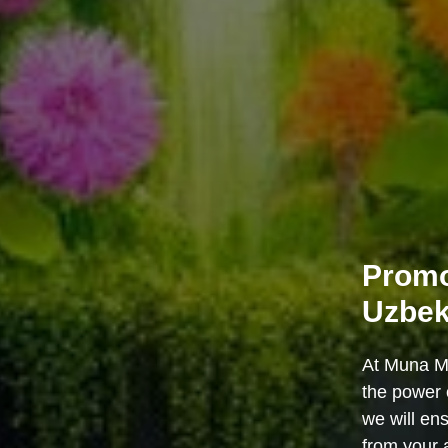
Promo
Uzbek
At Muna Me
the power 
we will en
from your 