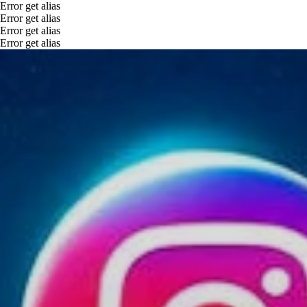
Error get alias
Error get alias
Error get alias
Error get alias