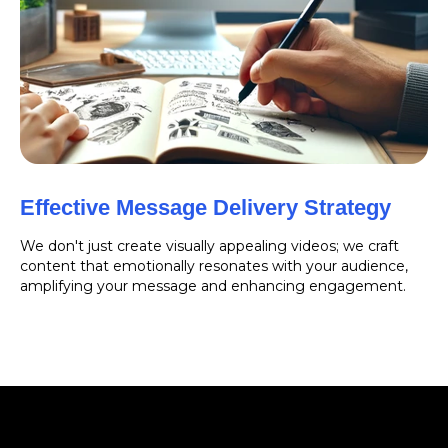
Effective Message Delivery Strategy
We don't just create visually appealing videos; we craft
content that emotionally resonates with your audience,
amplifying your message and enhancing engagement.