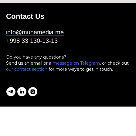
Contact Us
info@munamedia.me
+998 33 130-13-13
Do you have any questions?
Send us an email or a
message on Telegram
, or check out
our contact section
for more ways to get in touch.