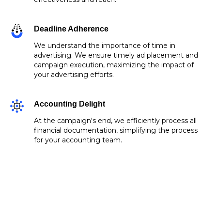
Deadline Adherence
We understand the importance of time in
advertising. We ensure timely ad placement and
campaign execution, maximizing the impact of
your advertising efforts.
Accounting Delight
At the campaign's end, we efficiently process all
financial documentation, simplifying the process
for your accounting team.