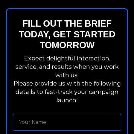
FILL OUT THE BRIEF
TODAY, GET STARTED
TOMORROW
Expect delightful interaction,
service, and results when you work
with us.
Please provide us with the following
details to fast-track your campaign
launch: