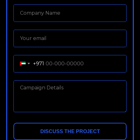
+971
DISCUSS THE PROJECT