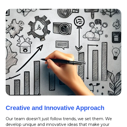
Creative and Innovative Approach
Our team doesn't just follow trends, we set them. We
develop unique and innovative ideas that make your