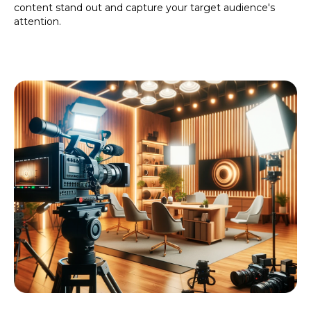
content stand out and capture your target audience's
attention.