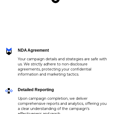
NDA Agreement
Your campaign details and strategies are safe with
us. We strictly adhere to non-disclosure
agreements, protecting your confidential
information and marketing tactics.
Detailed Reporting
Upon campaign completion, we deliver
comprehensive reports and analytics, offering you
a clear understanding of the campaign's
effectiveness and reach.