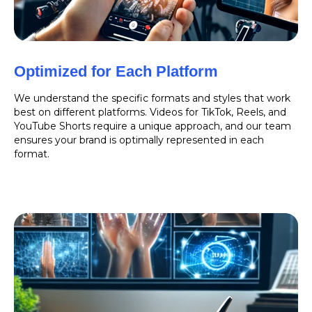
Optimized for Each Platform
We understand the specific formats and styles that work
best on different platforms. Videos for TikTok, Reels, and
YouTube Shorts require a unique approach, and our team
ensures your brand is optimally represented in each
format.