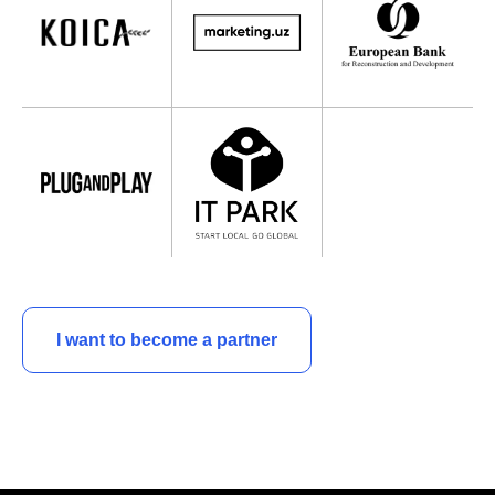
I want to become a partner