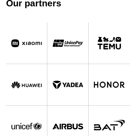
Our partners