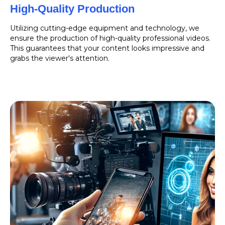
High-Quality Production
Utilizing cutting-edge equipment and technology, we
ensure the production of high-quality professional videos.
This guarantees that your content looks impressive and
grabs the viewer's attention.