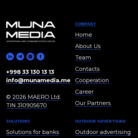
COMPANY
Home
About Us
Team
Contacts
+998 33 130 13 13
Cooperation
info@munamedia.me
Career
© 2026 MAERO Ltd.
Our Partners
TIN 310905670
SOLUTIONS
OUTDOOR ADVERTISING
Solutions for banks
Outdoor advertising