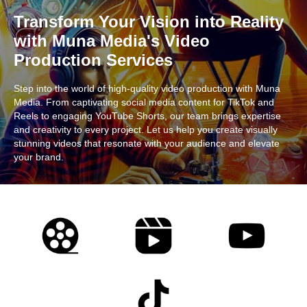
Transform Your Vision into Reality
with Muna Media's Video
Production Services
Step into the world of high-quality video production with Muna
Media. From captivating social media content for TikTok and
Reels to engaging YouTube Shorts, our team brings expertise
and creativity to every project. Let us help you create visually
stunning videos that resonate with your audience and elevate
your brand.