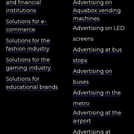
and financial
Advertising on
institutions
Aquabox vending
machines
Solutions for e-
Advertising on LED
commerce
screens
Solutions for the
fashion industry
Advertising at bus
Solutions for the
stops
gaming industry
Advertising on
Solutions for
buses
educational brands
Advertising in the
metro
Advertising at the
airport
Advertising at