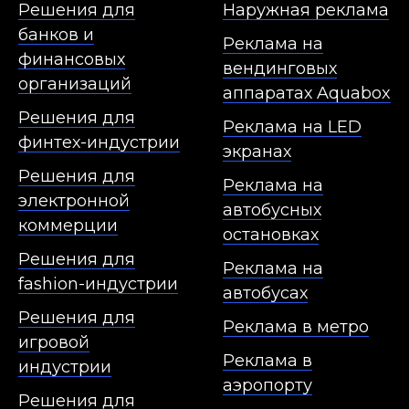
Решения для
Наружная реклама
банков и
Реклама на
финансовых
вендинговых
организаций
аппаратах Aquabox
Решения для
Реклама на LED
финтех-индустрии
экранах
Решения для
Реклама на
электронной
автобусных
коммерции
остановках
Решения для
Реклама на
fashion-индустрии
автобусах
Решения для
Реклама в метро
игровой
Реклама в
индустрии
аэропорту
Решения для