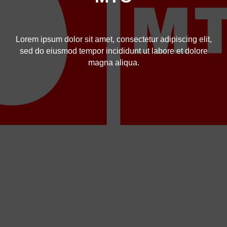
Lorem ipsum dolor sit amet, consectetur adipiscing elit,
sed do eiusmod tempor incididunt ut labore et dolore
magna aliqua.