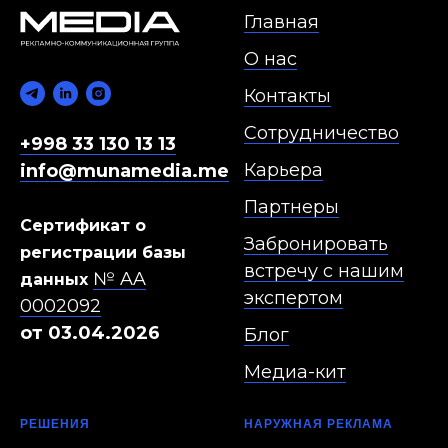
Главная
О нас
Контакты
Сотрудничество
+998 33 130 13 13
Карьера
info@munamedia.me
Партнеры
Сертификат о
Забронировать
регистрации базы
встречу с нашим
№ AA
данных
экспертом
0002092
от 03.04.2026
Блог
Медиа-кит
РЕШЕНИЯ
НАРУЖНАЯ РЕКЛАМА