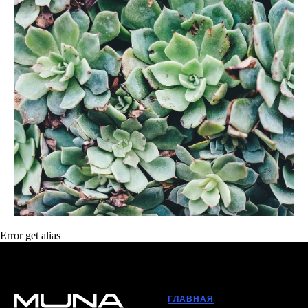
Error get alias
ГЛАВНАЯ