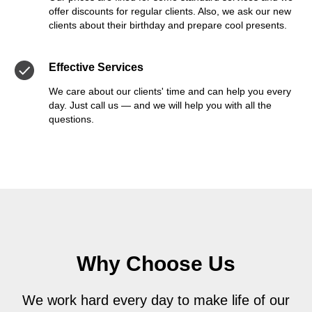
offer discounts for regular clients. Also, we ask our new
clients about their birthday and prepare cool presents.
Effective Services
We care about our clients' time and can help you every
day. Just call us — and we will help you with all the
questions.
Why Choose Us
We work hard every day to make life of our