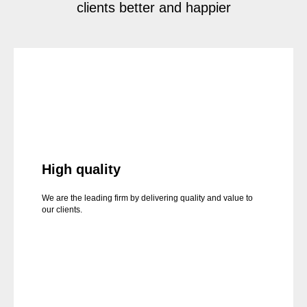
clients better and happier
High quality
We are the leading firm by delivering quality and value to
our clients.