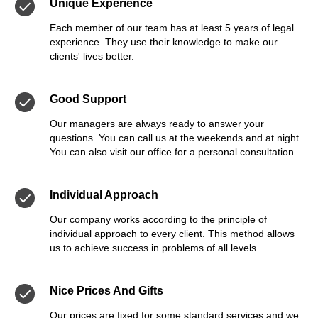
Unique Experience
Each member of our team has at least 5 years of legal
experience. They use their knowledge to make our
clients' lives better.
Good Support
Our managers are always ready to answer your
questions. You can call us at the weekends and at night.
You can also visit our office for a personal consultation.
Individual Approach
Our company works according to the principle of
individual approach to every client. This method allows
us to achieve success in problems of all levels.
Nice Prices And Gifts
Our prices are fixed for some standard services and we