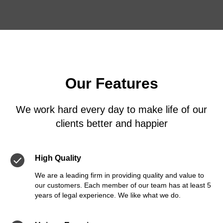
Our Features
We work hard every day to make life of our
clients better and happier
High Quality
We are a leading firm in providing quality and value to
our customers. Each member of our team has at least 5
years of legal experience. We like what we do.