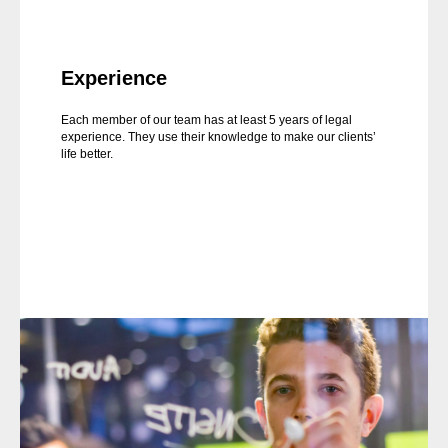
Experience
Each member of our team has at least 5 years of legal
experience. They use their knowledge to make our clients’
life better.