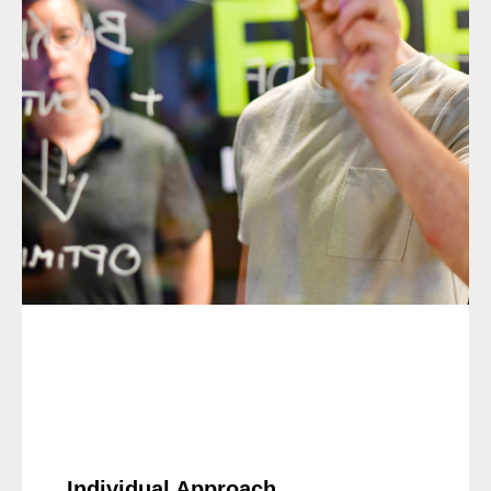
Individual Approach