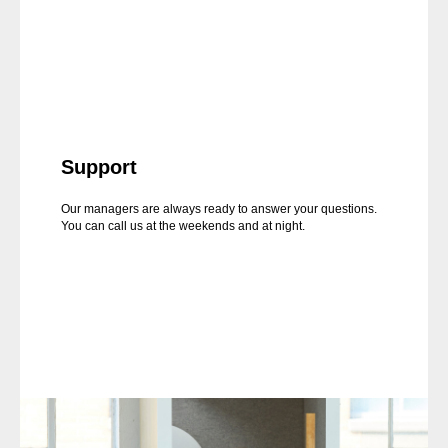
Support
Our managers are always ready to answer your questions.
You can call us at the weekends and at night.