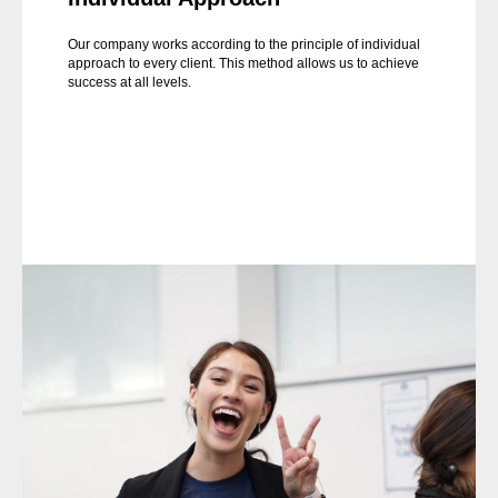
Our company works according to the principle of individual
approach to every client. This method allows us to achieve
success at all levels.